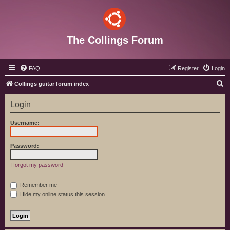
The Collings Forum
FAQ
Register
Login
S
Collings guitar forum index
e
Login
a
r
Username:
c
h
Password:
I forgot my password
Remember me
Hide my online status this session