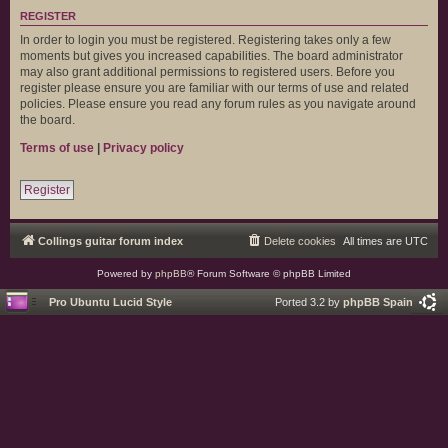
REGISTER
In order to login you must be registered. Registering takes only a few
moments but gives you increased capabilities. The board administrator
may also grant additional permissions to registered users. Before you
register please ensure you are familiar with our terms of use and related
policies. Please ensure you read any forum rules as you navigate around
the board.
Terms of use
|
Privacy policy
Register
Collings guitar forum index
Delete cookies
All times are
UTC
Powered by
phpBB
® Forum Software © phpBB Limited
Pro Ubuntu Lucid Style
Ported 3.2 by
phpBB Spain