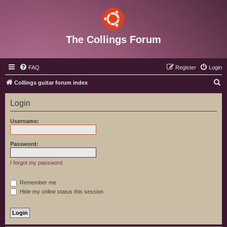
The Collings Forum
FAQ
Register
Login
S
Collings guitar forum index
e
Login
a
r
Username:
c
h
Password:
I forgot my password
Remember me
Hide my online status this session