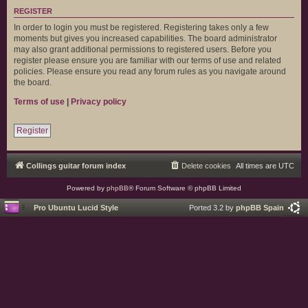
REGISTER
In order to login you must be registered. Registering takes only a few
moments but gives you increased capabilities. The board administrator
may also grant additional permissions to registered users. Before you
register please ensure you are familiar with our terms of use and related
policies. Please ensure you read any forum rules as you navigate around
the board.
Terms of use
|
Privacy policy
Register
Collings guitar forum index
Delete cookies
All times are
UTC
Powered by
phpBB
® Forum Software © phpBB Limited
Pro Ubuntu Lucid Style
Ported 3.2 by
phpBB Spain