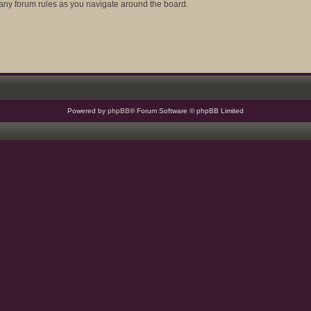
d any forum rules as you navigate around the board.
Powered by
phpBB
® Forum Software © phpBB Limited