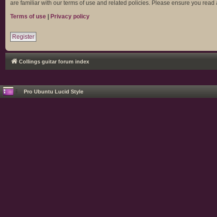
are familiar with our terms of use and related policies. Please ensure you rea
Terms of use
|
Privacy policy
Register
Collings guitar forum index
Pro Ubuntu Lucid Style