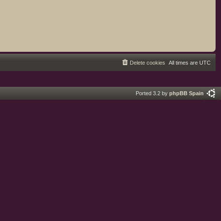
Delete cookies
All times are
UTC
Ported 3.2 by
phpBB Spain