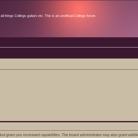
l things Collings guitars etc. This is an unofficial Collings forum.
 but gives you increased capabilities. The board administrator may also grant addit