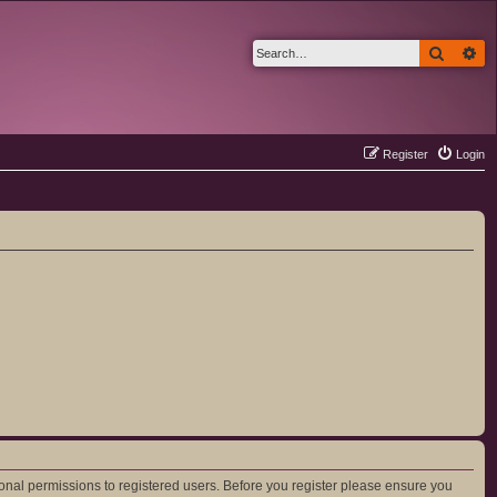
Search
Ad
Register
Login
ional permissions to registered users. Before you register please ensure you