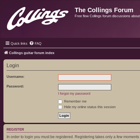
The Collings Forum
Free flow Collings forum discussions about al
Quick links
FAQ
Collings guitar forum index
Login
Username:
Password:
I forgot my password
Remember me
Hide my online status this session
REGISTER
In order to login you must be registered. Registering takes only a few moments