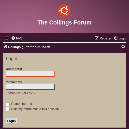
The Collings Forum
FAQ
Register
Login
S
Collings guitar forum index
e
Login
a
r
Username:
c
h
Password:
I forgot my password
Remember me
Hide my online status this session