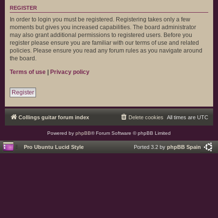
REGISTER
In order to login you must be registered. Registering takes only a few
moments but gives you increased capabilities. The board administrator
may also grant additional permissions to registered users. Before you
register please ensure you are familiar with our terms of use and related
policies. Please ensure you read any forum rules as you navigate around
the board.
Terms of use
|
Privacy policy
Register
Collings guitar forum index
Delete cookies
All times are
UTC
Powered by
phpBB
® Forum Software © phpBB Limited
Pro Ubuntu Lucid Style
Ported 3.2 by
phpBB Spain