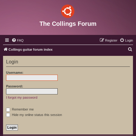
The Collings Forum
FAQ
Register
Login
S
Collings guitar forum index
e
Login
a
r
Username:
c
h
Password:
I forgot my password
Remember me
Hide my online status this session