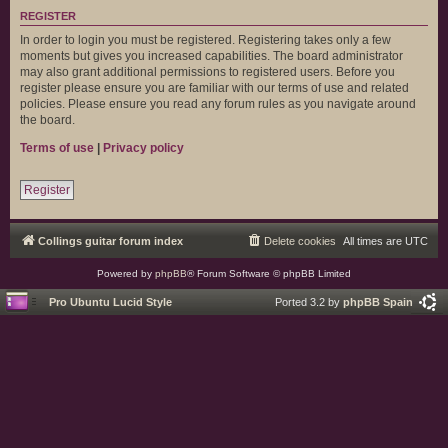
REGISTER
In order to login you must be registered. Registering takes only a few
moments but gives you increased capabilities. The board administrator
may also grant additional permissions to registered users. Before you
register please ensure you are familiar with our terms of use and related
policies. Please ensure you read any forum rules as you navigate around
the board.
Terms of use
|
Privacy policy
Register
Collings guitar forum index
Delete cookies
All times are
UTC
Powered by
phpBB
® Forum Software © phpBB Limited
Pro Ubuntu Lucid Style
Ported 3.2 by
phpBB Spain