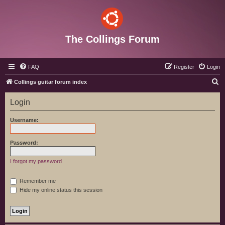
The Collings Forum
FAQ
Register
Login
S
Collings guitar forum index
e
Login
a
r
Username:
c
h
Password:
I forgot my password
Remember me
Hide my online status this session