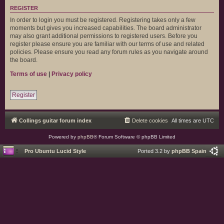
REGISTER
In order to login you must be registered. Registering takes only a few
moments but gives you increased capabilities. The board administrator
may also grant additional permissions to registered users. Before you
register please ensure you are familiar with our terms of use and related
policies. Please ensure you read any forum rules as you navigate around
the board.
Terms of use
|
Privacy policy
Register
Collings guitar forum index
Delete cookies
All times are
UTC
Powered by
phpBB
® Forum Software © phpBB Limited
Pro Ubuntu Lucid Style
Ported 3.2 by
phpBB Spain