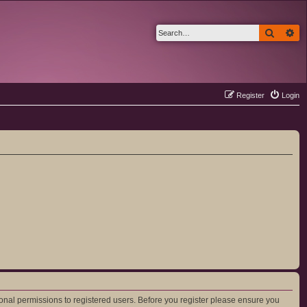
Search
Ad
Register
Login
ional permissions to registered users. Before you register please ensure you