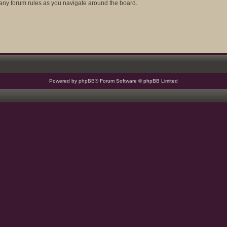
d any forum rules as you navigate around the board.
Powered by
phpBB
® Forum Software © phpBB Limited