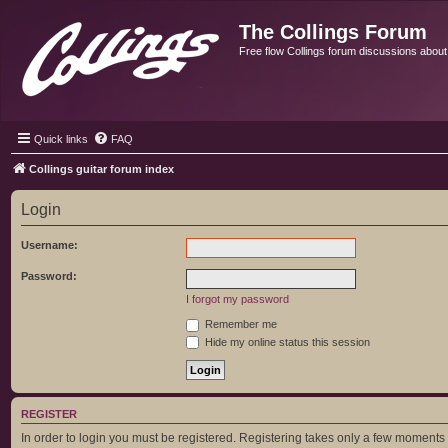
The Collings Forum
Free flow Collings forum discussions about al
Quick links
FAQ
Collings guitar forum index
Login
Username:
Password:
I forgot my password
Remember me
Hide my online status this session
REGISTER
In order to login you must be registered. Registering takes only a few moments