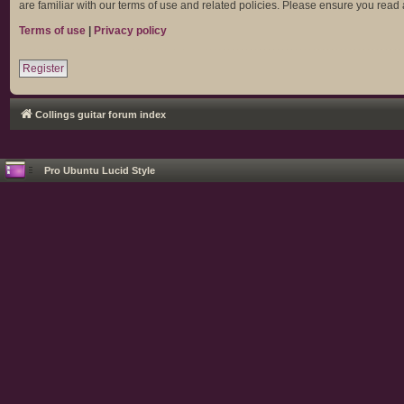
are familiar with our terms of use and related policies. Please ensure you rea
Terms of use
|
Privacy policy
Register
Collings guitar forum index
Pro Ubuntu Lucid Style