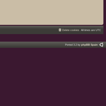
Delete cookies
All times are
UTC
Ported 3.2 by
phpBB Spain