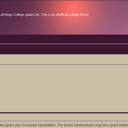
l things Collings guitars etc. This is an unofficial Collings forum.
 but gives you increased capabilities. The board administrator may also grant addit