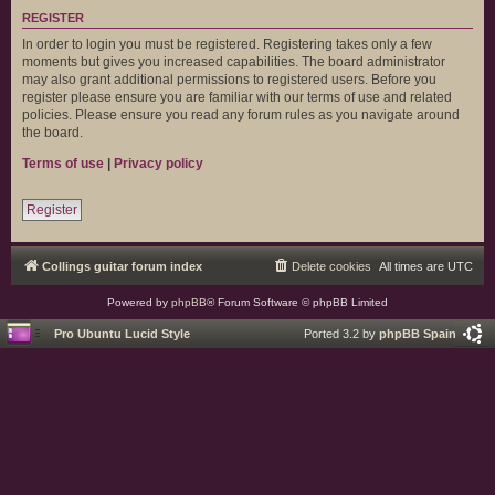
REGISTER
In order to login you must be registered. Registering takes only a few
moments but gives you increased capabilities. The board administrator
may also grant additional permissions to registered users. Before you
register please ensure you are familiar with our terms of use and related
policies. Please ensure you read any forum rules as you navigate around
the board.
Terms of use
|
Privacy policy
Register
Collings guitar forum index
Delete cookies
All times are
UTC
Powered by
phpBB
® Forum Software © phpBB Limited
Pro Ubuntu Lucid Style
Ported 3.2 by
phpBB Spain