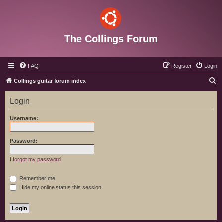
The Collings Forum
FAQ
Register
Login
S
Collings guitar forum index
e
Login
a
r
Username:
c
h
Password:
I forgot my password
Remember me
Hide my online status this session