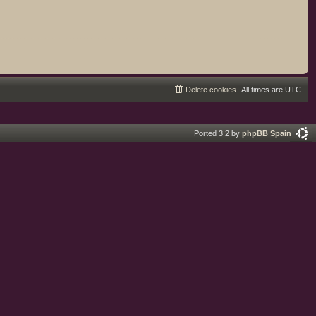
Delete cookies
All times are
UTC
Ported 3.2 by
phpBB Spain