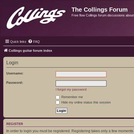
The Collings Forum
Free flow Collings forum discussions about al
Quick links
FAQ
Collings guitar forum index
Login
Username:
Password:
I forgot my password
Remember me
Hide my online status this session
REGISTER
In order to login you must be registered. Registering takes only a few moments