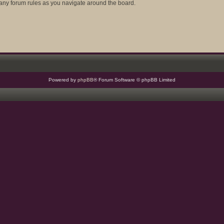
d any forum rules as you navigate around the board.
Powered by
phpBB
® Forum Software © phpBB Limited