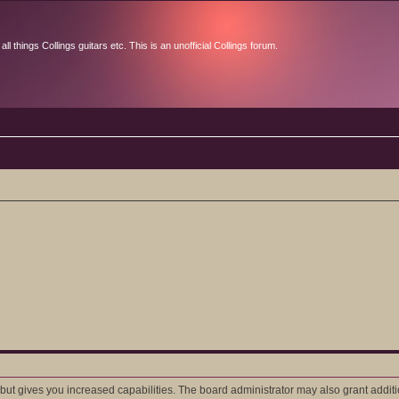
l things Collings guitars etc. This is an unofficial Collings forum.
 but gives you increased capabilities. The board administrator may also grant addit