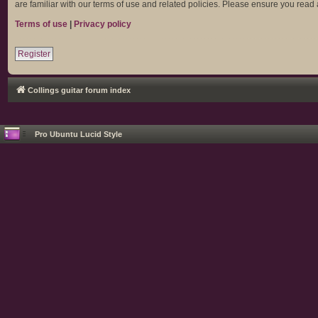
are familiar with our terms of use and related policies. Please ensure you rea
Terms of use
|
Privacy policy
Register
Collings guitar forum index
Pro Ubuntu Lucid Style