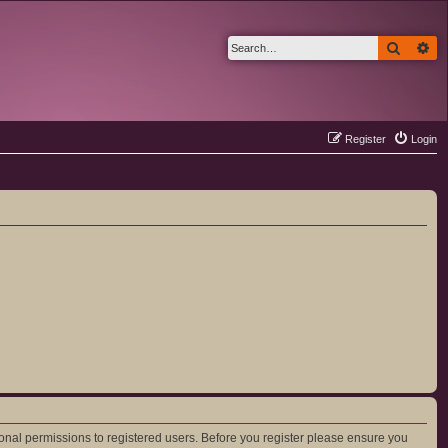
Search
Ad
Register
Login
ional permissions to registered users. Before you register please ensure you