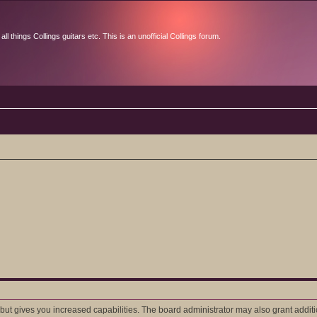
l things Collings guitars etc. This is an unofficial Collings forum.
 but gives you increased capabilities. The board administrator may also grant addit