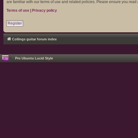
are familiar with our terms of use and related policies. Please ensure you rea
Terms of use
|
Privacy policy
Register
Collings guitar forum index
Pro Ubuntu Lucid Style