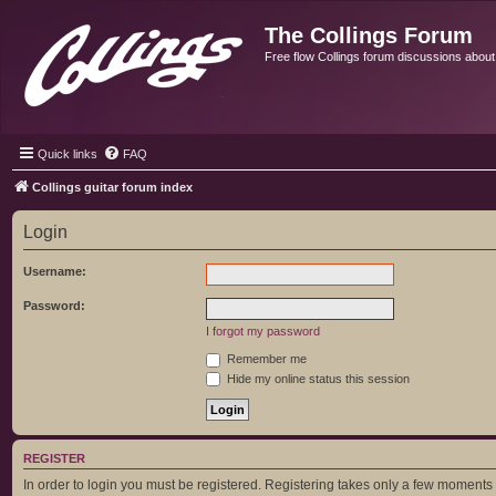
The Collings Forum
Free flow Collings forum discussions about al
Quick links
FAQ
Collings guitar forum index
Login
Username:
Password:
I forgot my password
Remember me
Hide my online status this session
REGISTER
In order to login you must be registered. Registering takes only a few moments