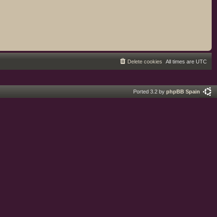
Delete cookies
All times are
UTC
Ported 3.2 by
phpBB Spain