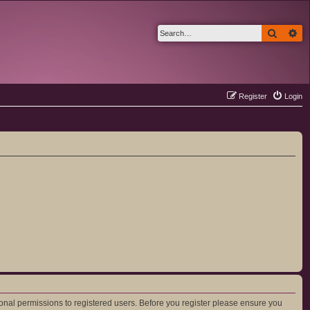
Search
Ad
Register
Login
ional permissions to registered users. Before you register please ensure you