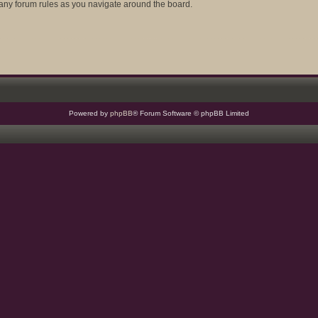
d any forum rules as you navigate around the board.
Powered by
phpBB
® Forum Software © phpBB Limited