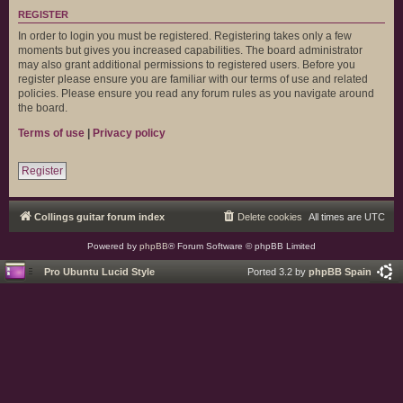
REGISTER
In order to login you must be registered. Registering takes only a few
moments but gives you increased capabilities. The board administrator
may also grant additional permissions to registered users. Before you
register please ensure you are familiar with our terms of use and related
policies. Please ensure you read any forum rules as you navigate around
the board.
Terms of use
|
Privacy policy
Register
Collings guitar forum index
Delete cookies
All times are
UTC
Powered by
phpBB
® Forum Software © phpBB Limited
Pro Ubuntu Lucid Style
Ported 3.2 by
phpBB Spain