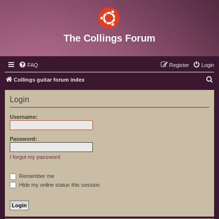
The Collings Forum
FAQ
Register
Login
S
Collings guitar forum index
e
Login
a
r
Username:
c
h
Password:
I forgot my password
Remember me
Hide my online status this session