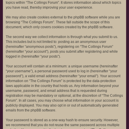
topics within “The Collings Forum”. It stores information about which topics
you have read, thereby improving your user experience.
We may also create cookies external to the phpBB software while you are
browsing “The Collings Forum”. These fall outside the scope of this
document, which only covers cookies created by the phpBB software.
The second way we collect information is through what you submit to us.
This includes but is not limited to: posting as an anonymous user
(hereinafter “anonymous posts”), registering on “The Collings Forum”
(hereinafter “your account”), posts you submit after registering and while
logged in (hereinafter “your posts”).
Your account will contain at a minimum: a unique username (hereinafter
“your username”), a personal password used to log in (hereinafter “your
password”), a valid email address (hereinafter “your email”). Your account
information on “The Collings Forum” is protected by the data-protection
laws applicable in the country that hosts us. Any information beyond your
username, password, and email address that is requested during
registration may be mandatory or optional, at the discretion of “The Collings
Forum”. In all cases, you may choose what information in your account is
publicly displayed. You may also opt in or out of automatically generated
emails from the phpBB software.
Your password is stored as a one-way hash to ensure security. However,
we recommend that you do not reuse the same password across multiple