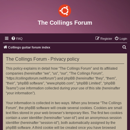
The Collings Forum
FAQ
Register
Login
S
Collings guitar forum index
e
The Collings Forum - Privacy policy
a
r
This policy explains in detail how “The Collings Forum” and its affiliated
companies (hereinafter “we”, “us”, “our”, “The Collings Forum”,
c
“https://collingsforum.net/forum”) and phpBB (hereinafter “they”, “them”,
h
“their”, “phpBB software”, “www.phpbb.com”, “phpBB Limited”, “phpBB
Teams”) use information collected during your use of this site (hereinafter
“your information”).
Your information is collected in two ways. When you browse “The Collings
Forum”, the phpBB software will create several cookies. Cookies are small
text files stored in your web browser’s temporary files. The first two cookies
contain a user identifier (hereinafter “user-id”) and an anonymous session
identifier (hereinafter “session-id”), both automatically assigned by the
phpBB software. A third cookie will be created once you have browsed