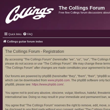
The Collings Forum
Free flow Collings forum discussions about al
Quick links
FAQ
Collings guitar forum index
The Collings Forum - Registration
By accessing “The Collings Forum” (hereinafter “we”, “us”, “our”, “The Collings F
please do not access or use “The Collings Forum”. We may change these terms at
“The Collings Forum” after changes are made constitutes your agreement to b
Our forums are powered by phpBB (hereinafter “they”, “them”, “their”, “phpBB 
which can be downloaded from
www.phpbb.com
. The phpBB software only facil
phpBB, please see:
https://www.phpbb.com/
.
You agree not to post any abusive, obscene, vulgar, libellous, hateful, threaten
international law. Doing so may result in your immediate and permanent ban, with
You agree that “The Collings Forum” reserves the right to remove, edit, move, or 
be disclosed to any third party without your consent, neither “The Collings Fo