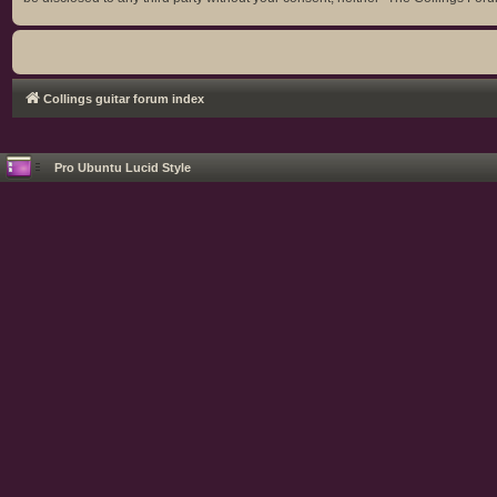
Collings guitar forum index
Pro Ubuntu Lucid Style