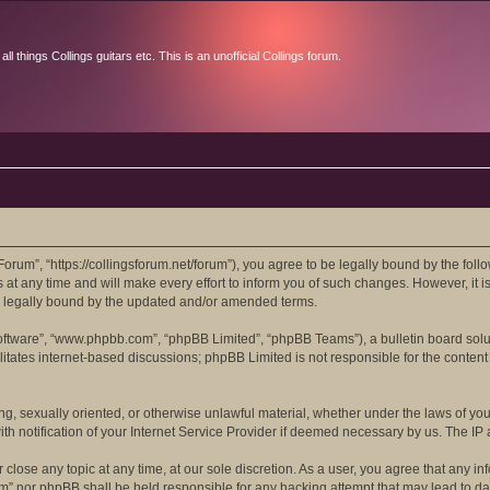
l things Collings guitars etc. This is an unofficial Collings forum.
orum”, “https://collingsforum.net/forum”), you agree to be legally bound by the follo
 any time and will make every effort to inform you of such changes. However, it is 
e legally bound by the updated and/or amended terms.
software”, “www.phpbb.com”, “phpBB Limited”, “phpBB Teams”), a bulletin board solu
itates internet-based discussions; phpBB Limited is not responsible for the content 
ing, sexually oriented, or otherwise unlawful material, whether under the laws of yo
 notification of your Internet Service Provider if deemed necessary by us. The IP ad
close any topic at any time, at our sole discretion. As a user, you agree that any in
rum” nor phpBB shall be held responsible for any hacking attempt that may lead to 