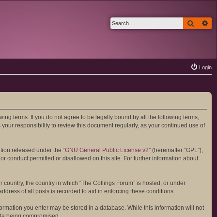
Search
Ad
Login
wing terms. If you do not agree to be legally bound by all the following terms,
your responsibility to review this document regularly, as your continued use of
tion released under the “
GNU General Public License v2
” (hereinafter “GPL”),
or conduct permitted or disallowed on this site. For further information about
ur country, the country in which “The Collings Forum” is hosted, or under
dress of all posts is recorded to aid in enforcing these conditions.
formation you enter may be stored in a database. While this information will not
data being compromised.