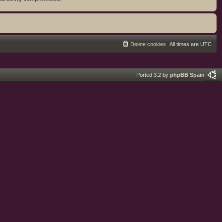
Delete cookies
All times are
UTC
Ported 3.2 by
phpBB Spain