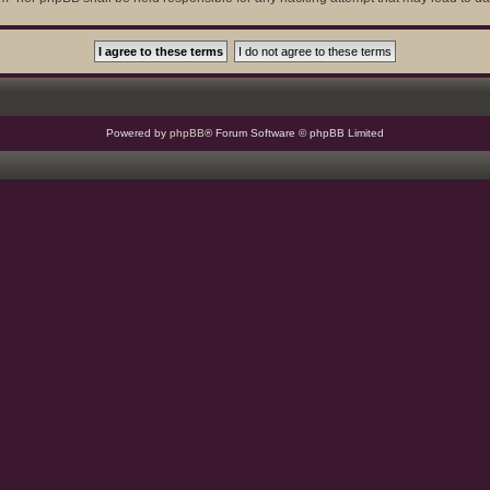
Powered by
phpBB
® Forum Software © phpBB Limited