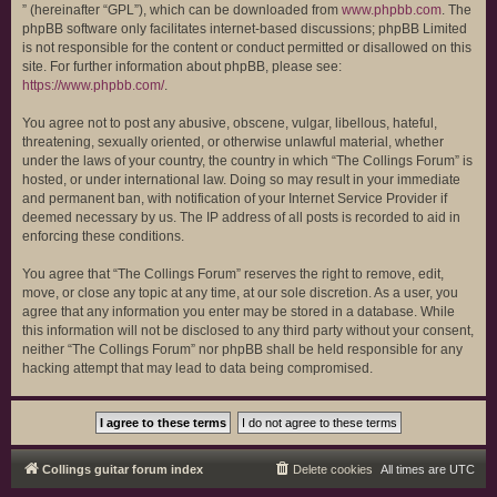
” (hereinafter “GPL”), which can be downloaded from
www.phpbb.com
. The
phpBB software only facilitates internet-based discussions; phpBB Limited
is not responsible for the content or conduct permitted or disallowed on this
site. For further information about phpBB, please see:
https://www.phpbb.com/
.
You agree not to post any abusive, obscene, vulgar, libellous, hateful,
threatening, sexually oriented, or otherwise unlawful material, whether
under the laws of your country, the country in which “The Collings Forum” is
hosted, or under international law. Doing so may result in your immediate
and permanent ban, with notification of your Internet Service Provider if
deemed necessary by us. The IP address of all posts is recorded to aid in
enforcing these conditions.
You agree that “The Collings Forum” reserves the right to remove, edit,
move, or close any topic at any time, at our sole discretion. As a user, you
agree that any information you enter may be stored in a database. While
this information will not be disclosed to any third party without your consent,
neither “The Collings Forum” nor phpBB shall be held responsible for any
hacking attempt that may lead to data being compromised.
Collings guitar forum index
Delete cookies
All times are
UTC