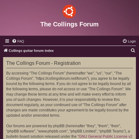
The Collings Forum
FAQ
Login
S
Collings guitar forum index
e
The Collings Forum - Registration
a
r
By accessing “The Collings Forum” (hereinafter “we”, “us”, “our”, “The
Collings Forum”, “https://collingsforum.net/forum”), you agree to be legally
c
bound by the following terms. If you do not agree to be legally bound by all
h
the following terms, please do not access or use “The Collings Forum”. We
may change these terms at any time and will make every effort to inform
you of such changes. However, it is your responsibility to review this
document regularly, as your continued use of “The Collings Forum” after
changes are made constitutes your agreement to be legally bound by the
updated and/or amended terms.
Our forums are powered by phpBB (hereinafter “they”, “them”, “their”,
“phpBB software”, “www.phpbb.com”, “phpBB Limited”, “phpBB Teams”), a
bulletin board solution released under the “
GNU General Public License v2