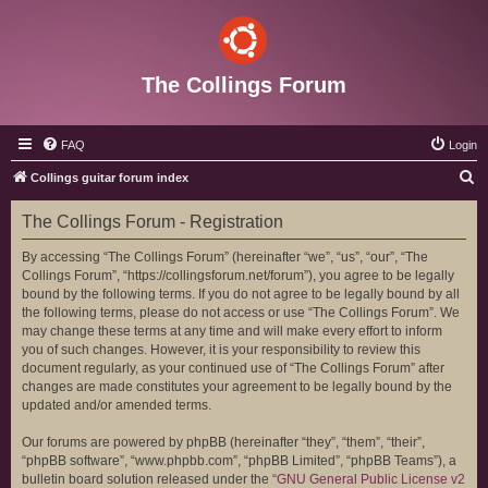
The Collings Forum
FAQ
Login
S
Collings guitar forum index
e
The Collings Forum - Registration
a
r
By accessing “The Collings Forum” (hereinafter “we”, “us”, “our”, “The
Collings Forum”, “https://collingsforum.net/forum”), you agree to be legally
c
bound by the following terms. If you do not agree to be legally bound by all
h
the following terms, please do not access or use “The Collings Forum”. We
may change these terms at any time and will make every effort to inform
you of such changes. However, it is your responsibility to review this
document regularly, as your continued use of “The Collings Forum” after
changes are made constitutes your agreement to be legally bound by the
updated and/or amended terms.
Our forums are powered by phpBB (hereinafter “they”, “them”, “their”,
“phpBB software”, “www.phpbb.com”, “phpBB Limited”, “phpBB Teams”), a
bulletin board solution released under the “
GNU General Public License v2