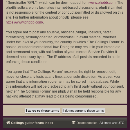
” (hereinafter “GPL”), which can be downloaded from
www.phpbb.com
. The
phpBB software only facilitates internet-based discussions; phpBB Limited
is not responsible for the content or conduct permitted or disallowed on this
site. For further information about phpBB, please see:
https://www.phpbb.com/
.
You agree not to post any abusive, obscene, vulgar, libellous, hateful,
threatening, sexually oriented, or otherwise unlawful material, whether
under the laws of your country, the country in which “The Collings Forum” is
hosted, or under international law. Doing so may result in your immediate
and permanent ban, with notification of your Internet Service Provider if
deemed necessary by us. The IP address of all posts is recorded to aid in
enforcing these conditions.
You agree that “The Collings Forum” reserves the right to remove, edit,
move, or close any topic at any time, at our sole discretion. As a user, you
agree that any information you enter may be stored in a database. While
this information will not be disclosed to any third party without your consent,
neither “The Collings Forum” nor phpBB shall be held responsible for any
hacking attempt that may lead to data being compromised.
Collings guitar forum index
Delete cookies
All times are
UTC