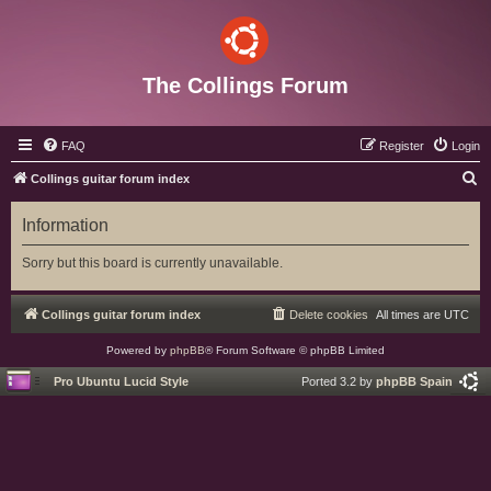
The Collings Forum
FAQ
Register
Login
S
Collings guitar forum index
e
Information
a
r
Sorry but this board is currently unavailable.
c
h
Collings guitar forum index
Delete cookies
All times are
UTC
Powered by
phpBB
® Forum Software © phpBB Limited
Pro Ubuntu Lucid Style
Ported 3.2 by
phpBB Spain