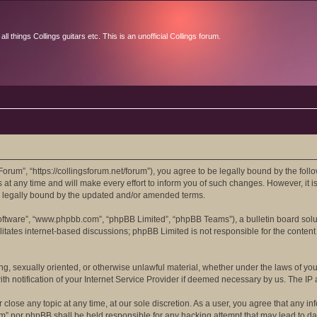
l things Collings guitars etc. This is an unofficial Collings forum.
orum”, “https://collingsforum.net/forum”), you agree to be legally bound by the follo
 any time and will make every effort to inform you of such changes. However, it is 
e legally bound by the updated and/or amended terms.
software”, “www.phpbb.com”, “phpBB Limited”, “phpBB Teams”), a bulletin board solu
itates internet-based discussions; phpBB Limited is not responsible for the content 
ing, sexually oriented, or otherwise unlawful material, whether under the laws of yo
 notification of your Internet Service Provider if deemed necessary by us. The IP ad
close any topic at any time, at our sole discretion. As a user, you agree that any in
rum” nor phpBB shall be held responsible for any hacking attempt that may lead to 