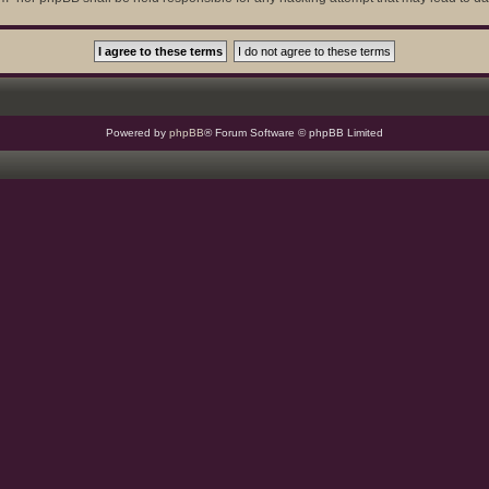
Powered by
phpBB
® Forum Software © phpBB Limited