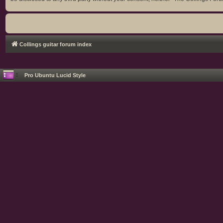
Collings guitar forum index
Pro Ubuntu Lucid Style