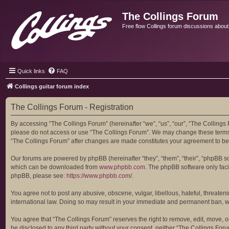
The Collings Forum
Free flow Collings forum discussions about al
Quick links
FAQ
Collings guitar forum index
The Collings Forum - Registration
By accessing “The Collings Forum” (hereinafter “we”, “us”, “our”, “The Collings F
please do not access or use “The Collings Forum”. We may change these terms at
“The Collings Forum” after changes are made constitutes your agreement to b
Our forums are powered by phpBB (hereinafter “they”, “them”, “their”, “phpBB 
which can be downloaded from
www.phpbb.com
. The phpBB software only facil
phpBB, please see:
https://www.phpbb.com/
.
You agree not to post any abusive, obscene, vulgar, libellous, hateful, threaten
international law. Doing so may result in your immediate and permanent ban, with
You agree that “The Collings Forum” reserves the right to remove, edit, move, or 
be disclosed to any third party without your consent, neither “The Collings Fo