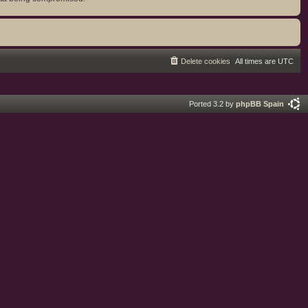
Delete cookies
All times are
UTC
Ported 3.2 by
phpBB Spain