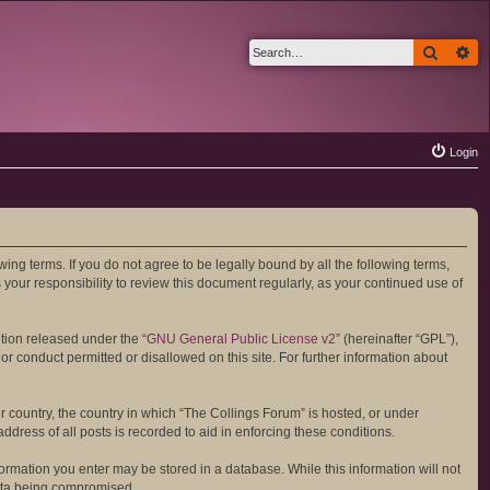
Search
Ad
Login
wing terms. If you do not agree to be legally bound by all the following terms,
your responsibility to review this document regularly, as your continued use of
tion released under the “
GNU General Public License v2
” (hereinafter “GPL”),
or conduct permitted or disallowed on this site. For further information about
ur country, the country in which “The Collings Forum” is hosted, or under
dress of all posts is recorded to aid in enforcing these conditions.
formation you enter may be stored in a database. While this information will not
data being compromised.