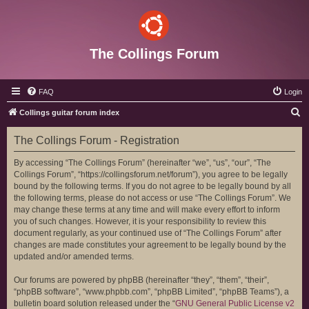
The Collings Forum
FAQ
Login
S
Collings guitar forum index
e
The Collings Forum - Registration
a
r
By accessing “The Collings Forum” (hereinafter “we”, “us”, “our”, “The
Collings Forum”, “https://collingsforum.net/forum”), you agree to be legally
c
bound by the following terms. If you do not agree to be legally bound by all
h
the following terms, please do not access or use “The Collings Forum”. We
may change these terms at any time and will make every effort to inform
you of such changes. However, it is your responsibility to review this
document regularly, as your continued use of “The Collings Forum” after
changes are made constitutes your agreement to be legally bound by the
updated and/or amended terms.
Our forums are powered by phpBB (hereinafter “they”, “them”, “their”,
“phpBB software”, “www.phpbb.com”, “phpBB Limited”, “phpBB Teams”), a
bulletin board solution released under the “
GNU General Public License v2