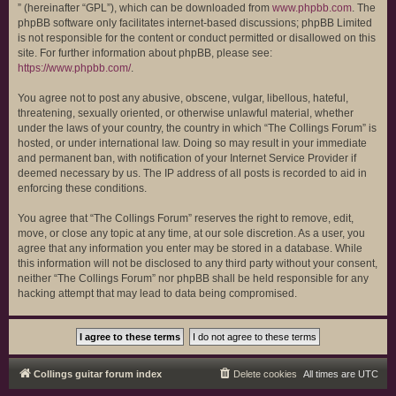
” (hereinafter “GPL”), which can be downloaded from
www.phpbb.com
. The
phpBB software only facilitates internet-based discussions; phpBB Limited
is not responsible for the content or conduct permitted or disallowed on this
site. For further information about phpBB, please see:
https://www.phpbb.com/
.
You agree not to post any abusive, obscene, vulgar, libellous, hateful,
threatening, sexually oriented, or otherwise unlawful material, whether
under the laws of your country, the country in which “The Collings Forum” is
hosted, or under international law. Doing so may result in your immediate
and permanent ban, with notification of your Internet Service Provider if
deemed necessary by us. The IP address of all posts is recorded to aid in
enforcing these conditions.
You agree that “The Collings Forum” reserves the right to remove, edit,
move, or close any topic at any time, at our sole discretion. As a user, you
agree that any information you enter may be stored in a database. While
this information will not be disclosed to any third party without your consent,
neither “The Collings Forum” nor phpBB shall be held responsible for any
hacking attempt that may lead to data being compromised.
Collings guitar forum index
Delete cookies
All times are
UTC