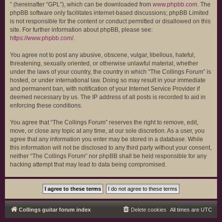
” (hereinafter “GPL”), which can be downloaded from
www.phpbb.com
. The
phpBB software only facilitates internet-based discussions; phpBB Limited
is not responsible for the content or conduct permitted or disallowed on this
site. For further information about phpBB, please see:
https://www.phpbb.com/
.
You agree not to post any abusive, obscene, vulgar, libellous, hateful,
threatening, sexually oriented, or otherwise unlawful material, whether
under the laws of your country, the country in which “The Collings Forum” is
hosted, or under international law. Doing so may result in your immediate
and permanent ban, with notification of your Internet Service Provider if
deemed necessary by us. The IP address of all posts is recorded to aid in
enforcing these conditions.
You agree that “The Collings Forum” reserves the right to remove, edit,
move, or close any topic at any time, at our sole discretion. As a user, you
agree that any information you enter may be stored in a database. While
this information will not be disclosed to any third party without your consent,
neither “The Collings Forum” nor phpBB shall be held responsible for any
hacking attempt that may lead to data being compromised.
Collings guitar forum index
Delete cookies
All times are
UTC