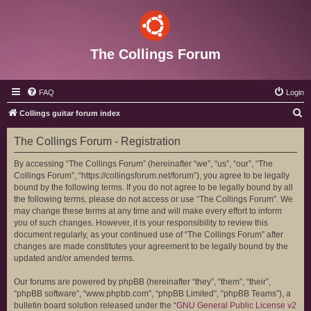
The Collings Forum
FAQ
Login
S
Collings guitar forum index
e
The Collings Forum - Registration
a
r
By accessing “The Collings Forum” (hereinafter “we”, “us”, “our”, “The
Collings Forum”, “https://collingsforum.net/forum”), you agree to be legally
c
bound by the following terms. If you do not agree to be legally bound by all
h
the following terms, please do not access or use “The Collings Forum”. We
may change these terms at any time and will make every effort to inform
you of such changes. However, it is your responsibility to review this
document regularly, as your continued use of “The Collings Forum” after
changes are made constitutes your agreement to be legally bound by the
updated and/or amended terms.
Our forums are powered by phpBB (hereinafter “they”, “them”, “their”,
“phpBB software”, “www.phpbb.com”, “phpBB Limited”, “phpBB Teams”), a
bulletin board solution released under the “
GNU General Public License v2