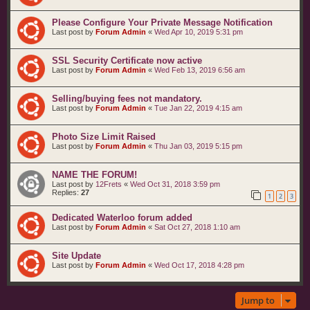
Please Configure Your Private Message Notification
Last post by
Forum Admin
«
Wed Apr 10, 2019 5:31 pm
SSL Security Certificate now active
Last post by
Forum Admin
«
Wed Feb 13, 2019 6:56 am
Selling/buying fees not mandatory.
Last post by
Forum Admin
«
Tue Jan 22, 2019 4:15 am
Photo Size Limit Raised
Last post by
Forum Admin
«
Thu Jan 03, 2019 5:15 pm
NAME THE FORUM!
Last post by
12Frets
«
Wed Oct 31, 2018 3:59 pm
Replies:
27
1
2
3
Dedicated Waterloo forum added
Last post by
Forum Admin
«
Sat Oct 27, 2018 1:10 am
Site Update
Last post by
Forum Admin
«
Wed Oct 17, 2018 4:28 pm
Jump to