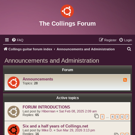
The Collings Forum
FAQ
Register
Login
S
Collings guitar forum index
Announcements and Administration
e
Announcements and Administration
a
Forum
r
c
Announcements
F
e
Topics:
28
h
e
d
-
A
Active topics
n
n
FORUM INTRODUCTIONS
o
Last post by
Hibernian
«
Sat Feb 08, 2025 2:09 am
u
Replies:
65
n
1
4
5
6
7
…
c
e
Six and a half years of Collings.net
m
e
Last post by
Mike D.
«
Sun Mar 29, 2026 3:13 pm
n
Replies:
16