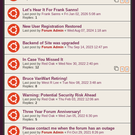
1
2
t
s
Let’s Hear It For Frank Sanns!
Last post by
Frank Sanns
«
Fri Jan 02, 2026 5:08 am
Replies:
1
New User Registration Restored
Last post by
Forum Admin
«
Wed Aug 07, 2024 1:18 am
Backend of Site was upgraded
Last post by
Forum Admin
«
Thu Sep 14, 2023 12:47 pm
In Case You Missed It
Last post by
Red Oak
«
Wed Nov 30, 2022 2:40 pm
Replies:
12
1
2
Bruce VanWart Retiring!
Last post by
West R Lee
«
Tue Nov 08, 2022 3:48 am
Replies:
8
Warning: Potential Security Risk Ahead
Last post by
Red Oak
«
Thu Feb 03, 2022 12:06 am
Replies:
2
Three Year Forum Anniversary!
Last post by
Red Oak
«
Wed Jan 05, 2022 6:30 pm
Replies:
5
Please contact me when the forum has an outage
Last post by
Forum Admin
«
Fri Oct 29, 2021 8:26 pm