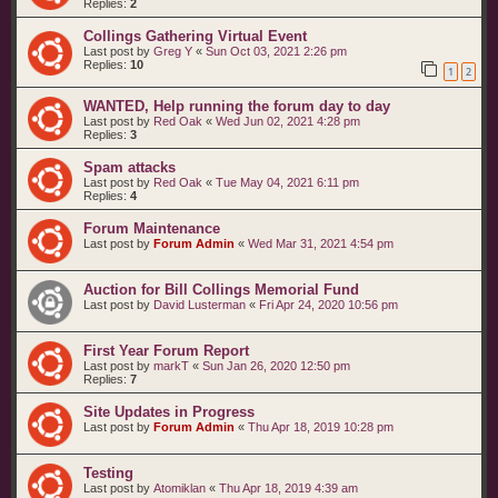
Replies:
2
Collings Gathering Virtual Event
Last post by
Greg Y
«
Sun Oct 03, 2021 2:26 pm
Replies:
10
1
2
WANTED, Help running the forum day to day
Last post by
Red Oak
«
Wed Jun 02, 2021 4:28 pm
Replies:
3
Spam attacks
Last post by
Red Oak
«
Tue May 04, 2021 6:11 pm
Replies:
4
Forum Maintenance
Last post by
Forum Admin
«
Wed Mar 31, 2021 4:54 pm
Auction for Bill Collings Memorial Fund
Last post by
David Lusterman
«
Fri Apr 24, 2020 10:56 pm
First Year Forum Report
Last post by
markT
«
Sun Jan 26, 2020 12:50 pm
Replies:
7
Site Updates in Progress
Last post by
Forum Admin
«
Thu Apr 18, 2019 10:28 pm
Testing
Last post by
Atomiklan
«
Thu Apr 18, 2019 4:39 am