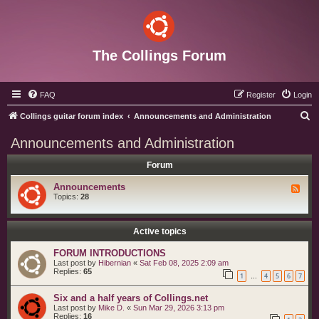
The Collings Forum
FAQ
Register
Login
S
Collings guitar forum index
Announcements and Administration
e
Announcements and Administration
a
Forum
r
c
Announcements
F
e
Topics:
28
h
e
d
-
A
Active topics
n
n
FORUM INTRODUCTIONS
o
Last post by
Hibernian
«
Sat Feb 08, 2025 2:09 am
u
Replies:
65
n
1
4
5
6
7
…
c
e
Six and a half years of Collings.net
m
e
Last post by
Mike D.
«
Sun Mar 29, 2026 3:13 pm
n
Replies:
16