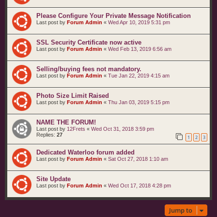
Please Configure Your Private Message Notification
Last post by
Forum Admin
«
Wed Apr 10, 2019 5:31 pm
SSL Security Certificate now active
Last post by
Forum Admin
«
Wed Feb 13, 2019 6:56 am
Selling/buying fees not mandatory.
Last post by
Forum Admin
«
Tue Jan 22, 2019 4:15 am
Photo Size Limit Raised
Last post by
Forum Admin
«
Thu Jan 03, 2019 5:15 pm
NAME THE FORUM!
Last post by
12Frets
«
Wed Oct 31, 2018 3:59 pm
Replies:
27
1
2
3
Dedicated Waterloo forum added
Last post by
Forum Admin
«
Sat Oct 27, 2018 1:10 am
Site Update
Last post by
Forum Admin
«
Wed Oct 17, 2018 4:28 pm
Jump to