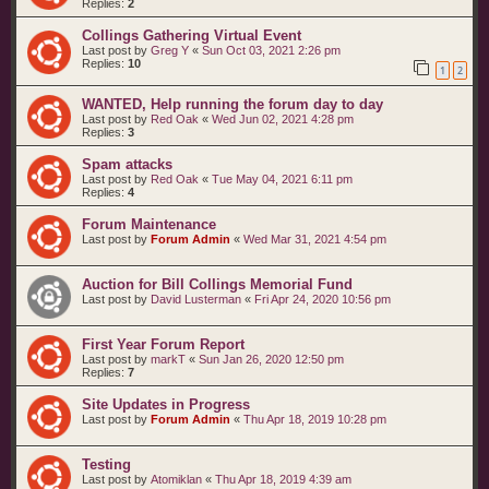
Replies:
2
Collings Gathering Virtual Event
Last post by
Greg Y
«
Sun Oct 03, 2021 2:26 pm
Replies:
10
1
2
WANTED, Help running the forum day to day
Last post by
Red Oak
«
Wed Jun 02, 2021 4:28 pm
Replies:
3
Spam attacks
Last post by
Red Oak
«
Tue May 04, 2021 6:11 pm
Replies:
4
Forum Maintenance
Last post by
Forum Admin
«
Wed Mar 31, 2021 4:54 pm
Auction for Bill Collings Memorial Fund
Last post by
David Lusterman
«
Fri Apr 24, 2020 10:56 pm
First Year Forum Report
Last post by
markT
«
Sun Jan 26, 2020 12:50 pm
Replies:
7
Site Updates in Progress
Last post by
Forum Admin
«
Thu Apr 18, 2019 10:28 pm
Testing
Last post by
Atomiklan
«
Thu Apr 18, 2019 4:39 am