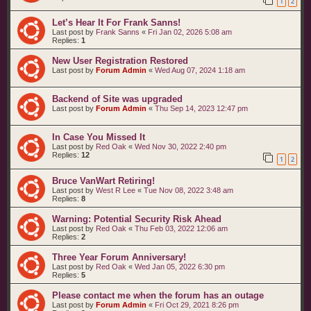
1
2
t
s
Let’s Hear It For Frank Sanns!
Last post by
Frank Sanns
«
Fri Jan 02, 2026 5:08 am
Replies:
1
New User Registration Restored
Last post by
Forum Admin
«
Wed Aug 07, 2024 1:18 am
Backend of Site was upgraded
Last post by
Forum Admin
«
Thu Sep 14, 2023 12:47 pm
In Case You Missed It
Last post by
Red Oak
«
Wed Nov 30, 2022 2:40 pm
Replies:
12
1
2
Bruce VanWart Retiring!
Last post by
West R Lee
«
Tue Nov 08, 2022 3:48 am
Replies:
8
Warning: Potential Security Risk Ahead
Last post by
Red Oak
«
Thu Feb 03, 2022 12:06 am
Replies:
2
Three Year Forum Anniversary!
Last post by
Red Oak
«
Wed Jan 05, 2022 6:30 pm
Replies:
5
Please contact me when the forum has an outage
Last post by
Forum Admin
«
Fri Oct 29, 2021 8:26 pm