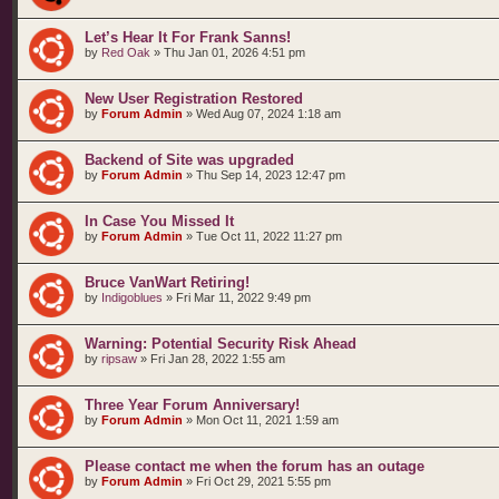
Let’s Hear It For Frank Sanns!
by
Red Oak
»
Thu Jan 01, 2026 4:51 pm
New User Registration Restored
by
Forum Admin
»
Wed Aug 07, 2024 1:18 am
Backend of Site was upgraded
by
Forum Admin
»
Thu Sep 14, 2023 12:47 pm
In Case You Missed It
by
Forum Admin
»
Tue Oct 11, 2022 11:27 pm
Bruce VanWart Retiring!
by
Indigoblues
»
Fri Mar 11, 2022 9:49 pm
Warning: Potential Security Risk Ahead
by
ripsaw
»
Fri Jan 28, 2022 1:55 am
Three Year Forum Anniversary!
by
Forum Admin
»
Mon Oct 11, 2021 1:59 am
Please contact me when the forum has an outage
by
Forum Admin
»
Fri Oct 29, 2021 5:55 pm