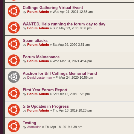
Collings Gathering Virtual Event
by
Forum Admin
»
Wed Apr 21, 2021 12:35 am
WANTED, Help running the forum day to day
by
Forum Admin
»
Sun May 23, 2021 9:30 pm
Spam attacks
by
Forum Admin
»
Sat Aug 29, 2020 3:51 am
Forum Maintenance
by
Forum Admin
»
Wed Mar 31, 2021 4:54 pm
Auction for Bill Collings Memorial Fund
by
David Lusterman
»
Fri Apr 24, 2020 10:56 pm
First Year Forum Report
by
Forum Admin
»
Sat Oct 12, 2019 1:23 pm
Site Updates in Progress
by
Forum Admin
»
Thu Apr 18, 2019 10:28 pm
Testing
by
Atomiklan
»
Thu Apr 18, 2019 4:39 am