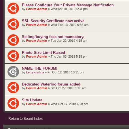
Please Configure Your Private Message Notification
by
Forum Admin
»
Wed Apr 10, 2019 5:31 pm
SSL Security Certificate now active
by
Forum Admin
»
Wed Feb 13, 2019 6:56 am
Selling/buying fees not mandatory.
by
Forum Admin
»
Tue Jan 22, 2019 4:15 am
Photo Size Limit Raised
by
Forum Admin
»
Thu Jan 03, 2019 5:15 pm
NAME THE FORUM!
by
kerrykrishna
»
Fri Oct 12, 2018 10:31 pm
Dedicated Waterloo forum added
by
Forum Admin
»
Sat Oct 27, 2018 1:10 am
Site Update
by
Forum Admin
»
Wed Oct 17, 2018 4:28 pm
Return to Board Index