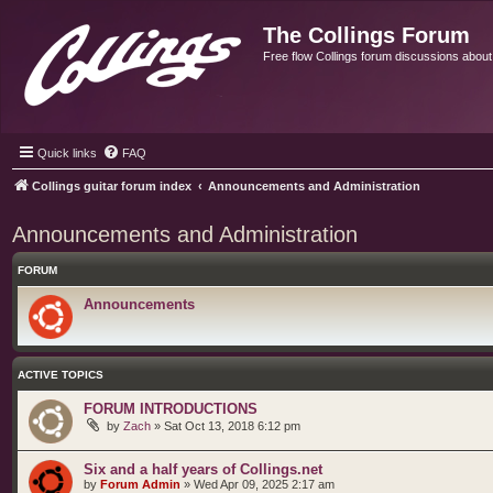
The Collings Forum
Free flow Collings forum discussions about al
Quick links
FAQ
Collings guitar forum index
Announcements and Administration
Announcements and Administration
FORUM
Announcements
ACTIVE TOPICS
FORUM INTRODUCTIONS
by
Zach
»
Sat Oct 13, 2018 6:12 pm
Six and a half years of Collings.net
by
Forum Admin
»
Wed Apr 09, 2025 2:17 am