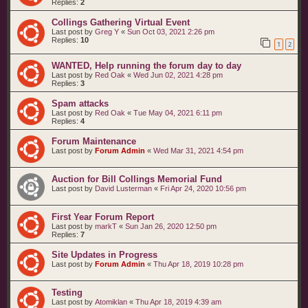
Replies:
2
Collings Gathering Virtual Event
Last post by
Greg Y
«
Sun Oct 03, 2021 2:26 pm
Replies:
10
1
2
WANTED, Help running the forum day to day
Last post by
Red Oak
«
Wed Jun 02, 2021 4:28 pm
Replies:
3
Spam attacks
Last post by
Red Oak
«
Tue May 04, 2021 6:11 pm
Replies:
4
Forum Maintenance
Last post by
Forum Admin
«
Wed Mar 31, 2021 4:54 pm
Auction for Bill Collings Memorial Fund
Last post by
David Lusterman
«
Fri Apr 24, 2020 10:56 pm
First Year Forum Report
Last post by
markT
«
Sun Jan 26, 2020 12:50 pm
Replies:
7
Site Updates in Progress
Last post by
Forum Admin
«
Thu Apr 18, 2019 10:28 pm
Testing
Last post by
Atomiklan
«
Thu Apr 18, 2019 4:39 am