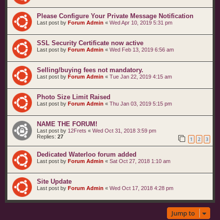
Please Configure Your Private Message Notification
Last post by
Forum Admin
«
Wed Apr 10, 2019 5:31 pm
SSL Security Certificate now active
Last post by
Forum Admin
«
Wed Feb 13, 2019 6:56 am
Selling/buying fees not mandatory.
Last post by
Forum Admin
«
Tue Jan 22, 2019 4:15 am
Photo Size Limit Raised
Last post by
Forum Admin
«
Thu Jan 03, 2019 5:15 pm
NAME THE FORUM!
Last post by
12Frets
«
Wed Oct 31, 2018 3:59 pm
Replies:
27
1
2
3
Dedicated Waterloo forum added
Last post by
Forum Admin
«
Sat Oct 27, 2018 1:10 am
Site Update
Last post by
Forum Admin
«
Wed Oct 17, 2018 4:28 pm
Jump to