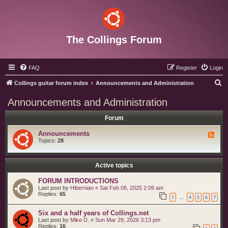
The Collings Forum
FAQ
Register
Login
S
Collings guitar forum index
Announcements and Administration
e
Announcements and Administration
a
Forum
r
c
Announcements
F
e
Topics:
28
h
e
d
-
A
Active topics
n
n
FORUM INTRODUCTIONS
o
Last post by
Hibernian
«
Sat Feb 08, 2025 2:09 am
u
Replies:
65
n
1
4
5
6
7
…
c
e
Six and a half years of Collings.net
m
e
Last post by
Mike D.
«
Sun Mar 29, 2026 3:13 pm
n
Replies:
16