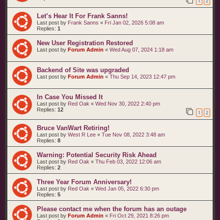
1
2
t
s
Let’s Hear It For Frank Sanns!
Last post by
Frank Sanns
«
Fri Jan 02, 2026 5:08 am
Replies:
1
New User Registration Restored
Last post by
Forum Admin
«
Wed Aug 07, 2024 1:18 am
Backend of Site was upgraded
Last post by
Forum Admin
«
Thu Sep 14, 2023 12:47 pm
In Case You Missed It
Last post by
Red Oak
«
Wed Nov 30, 2022 2:40 pm
Replies:
12
1
2
Bruce VanWart Retiring!
Last post by
West R Lee
«
Tue Nov 08, 2022 3:48 am
Replies:
8
Warning: Potential Security Risk Ahead
Last post by
Red Oak
«
Thu Feb 03, 2022 12:06 am
Replies:
2
Three Year Forum Anniversary!
Last post by
Red Oak
«
Wed Jan 05, 2022 6:30 pm
Replies:
5
Please contact me when the forum has an outage
Last post by
Forum Admin
«
Fri Oct 29, 2021 8:26 pm