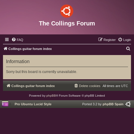
The Collings Forum
FAQ
Register
Login
S
Collings guitar forum index
e
Information
a
r
Sorry but this board is currently unavailable.
c
h
Collings guitar forum index
Delete cookies
All times are
UTC
Powered by
phpBB
® Forum Software © phpBB Limited
Pro Ubuntu Lucid Style
Ported 3.2 by
phpBB Spain