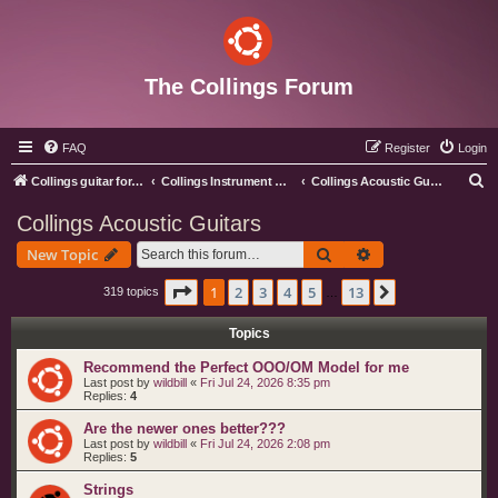
The Collings Forum
FAQ
Register
Login
S
Collings guitar forum index
Collings Instrument Discussion Forum
Collings Acoustic Guitars
e
Collings Acoustic Guitars
a
Search
Advanced search
New Topic
r
c
Page
1
of
13
1
2
3
4
5
13
Next
319 topics
…
h
Topics
Recommend the Perfect OOO/OM Model for me
Last post by
wildbill
«
Fri Jul 24, 2026 8:35 pm
Replies:
4
Are the newer ones better???
Last post by
wildbill
«
Fri Jul 24, 2026 2:08 pm
Replies:
5
Strings