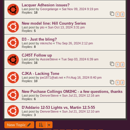
Lacquer Adhesion issues?
Last post by
Georgelange
«
Sat Nov 09, 2024 9:19 pm
Replies:
18
1
2
New model line: Hill Country Series
Last post by
pto
«
Sun Oct 13, 2024 3:31 pm
Replies:
5
D3 - Just the bling?
Last post by
mkmcho
«
Thu Sep 26, 2024 2:12 pm
Replies:
8
CJ45T Follow up
Last post by
AussieSteve
«
Tue Sep 03, 2024 6:39 am
Replies:
16
1
2
CJKA - Lacking Tone
Last post by
joe1871@att.net
«
Fri Aug 16, 2024 8:40 pm
Replies:
10
1
2
New Puchase Collings OM2HC - a few questions, thanks
Last post by
DenverSteve
«
Sun Jul 21, 2024 12:16 am
Replies:
6
D'Addario 12-53 Lights vs, Martin 12.5-55
Last post by
DenverSteve
«
Sun Jul 21, 2024 12:10 am
Replies:
3
New Topic