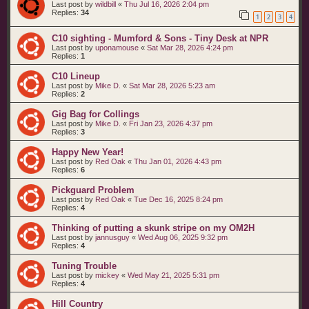
Last post by
wildbill
«
Thu Jul 16, 2026 2:04 pm
Replies:
34
1
2
3
4
C10 sighting - Mumford & Sons - Tiny Desk at NPR
Last post by
uponamouse
«
Sat Mar 28, 2026 4:24 pm
Replies:
1
C10 Lineup
Last post by
Mike D.
«
Sat Mar 28, 2026 5:23 am
Replies:
2
Gig Bag for Collings
Last post by
Mike D.
«
Fri Jan 23, 2026 4:37 pm
Replies:
3
Happy New Year!
Last post by
Red Oak
«
Thu Jan 01, 2026 4:43 pm
Replies:
6
Pickguard Problem
Last post by
Red Oak
«
Tue Dec 16, 2025 8:24 pm
Replies:
4
Thinking of putting a skunk stripe on my OM2H
Last post by
jannusguy
«
Wed Aug 06, 2025 9:32 pm
Replies:
4
Tuning Trouble
Last post by
mickey
«
Wed May 21, 2025 5:31 pm
Replies:
4
Hill Country