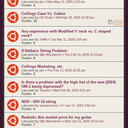
Last post by
pto
«
Mon May 12, 2025 2:29 am
Replies:
2
Collings Case Vs. Calton
Last post by
HD-Dude
«
Wed Apr 02, 2025 11:30 pm
Replies:
12
1
2
Any experience with Modified V neck vs. C shaped
neck?
Last post by
JeffM
«
Tue Mar 11, 2025 3:05 am
Replies:
5
D'Addario String Problem
Last post by
Silly Moustache
«
Thu Feb 13, 2025 11:53 pm
Replies:
6
Collings Marketing, etc.
Last post by
pto
«
Thu Feb 13, 2025 10:25 pm
Replies:
2
Is there a problem with the high fret of the new (2024)
OM-1 being depressed?
Last post by
Yusuke
«
Wed Feb 05, 2025 8:01 am
Replies:
4
NGD - 02H 12-string
Last post by
uponamouse
«
Fri Jan 17, 2025 4:50 am
Replies:
4
Realistic this market price for my guitar
Last post by
Silly Moustache
«
Wed Jan 15, 2025 10:19 am
Replies:
7