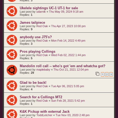
Replies:
3
Ukelele sightings UC-1 UT-1 for sale
Last post by
udarnik
«
Thu May 09, 2024 9:18 am
Replies:
1
James tailpiece
Last post by
Red Oak
«
Thu Apr 27, 2023 10:00 pm
Replies:
9
anybody use J75's?
Last post by
Red Oak
«
Mon Feb 14, 2022 4:49 pm
Replies:
3
Pros playing Collings
Last post by
Red Oak
«
Wed Feb 02, 2022 1:44 pm
Replies:
5
Mandolin roll call -- who's got 'em and whatcha got?
Last post by
maplebaby
«
Thu Oct 21, 2021 12:04 pm
Replies:
29
1
2
3
Glad to be back!
Last post by
Red Oak
«
Tue Apr 06, 2021 5:05 pm
Replies:
4
Search for a Collings MT2
Last post by
Red Oak
«
Sun Feb 28, 2021 5:42 pm
Replies:
1
K&K Pickup with external Jack
Last post by
ToddLetcher
«
Tue Nov 03, 2020 2:48 pm