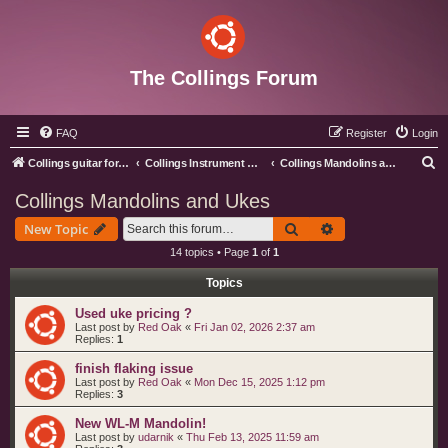
The Collings Forum
FAQ
Register
Login
S
Collings guitar forum index
Collings Instrument Discussion Forum
Collings Mandolins and Ukes
e
Collings Mandolins and Ukes
a
Search
Advanced search
New Topic
r
14 topics • Page
1
of
1
c
Topics
h
Used uke pricing ?
Last post by
Red Oak
«
Fri Jan 02, 2026 2:37 am
Replies:
1
finish flaking issue
Last post by
Red Oak
«
Mon Dec 15, 2025 1:12 pm
Replies:
3
New WL-M Mandolin!
Last post by
udarnik
«
Thu Feb 13, 2025 11:59 am