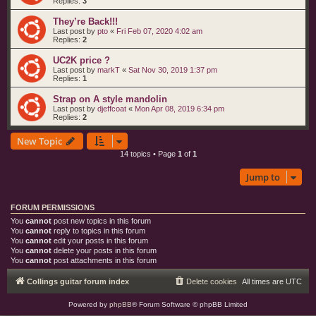
Replies:
3
They’re Back!!!
Last post by
pto
«
Fri Feb 07, 2020 4:02 am
Replies:
2
UC2K price ?
Last post by
markT
«
Sat Nov 30, 2019 1:37 pm
Replies:
1
Strap on A style mandolin
Last post by
djeffcoat
«
Mon Apr 08, 2019 6:34 pm
Replies:
2
New Topic
14 topics • Page
1
of
1
Jump to
FORUM PERMISSIONS
You
cannot
post new topics in this forum
You
cannot
reply to topics in this forum
You
cannot
edit your posts in this forum
You
cannot
delete your posts in this forum
You
cannot
post attachments in this forum
Collings guitar forum index
Delete cookies
All times are
UTC
Powered by
phpBB
® Forum Software © phpBB Limited