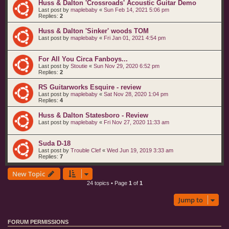
Huss & Dalton 'Crossroads' Acoustic Guitar Demo
Last post by
maplebaby
«
Sun Feb 14, 2021 5:06 pm
Replies:
2
Huss & Dalton 'Sinker' woods TOM
Last post by
maplebaby
«
Fri Jan 01, 2021 4:54 pm
For All You Circa Fanboys...
Last post by
Stoutie
«
Sun Nov 29, 2020 6:52 pm
Replies:
2
RS Guitarworks Esquire - review
Last post by
maplebaby
«
Sat Nov 28, 2020 1:04 pm
Replies:
4
Huss & Dalton Statesboro - Review
Last post by
maplebaby
«
Fri Nov 27, 2020 11:33 am
Suda D-18
Last post by
Trouble Clef
«
Wed Jun 19, 2019 3:33 am
Replies:
7
New Topic
24 topics • Page
1
of
1
Jump to
FORUM PERMISSIONS