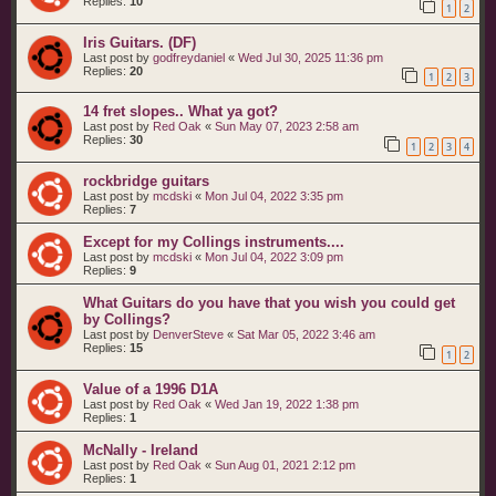
Replies:
10
1
2
Iris Guitars. (DF)
Last post by
godfreydaniel
«
Wed Jul 30, 2025 11:36 pm
Replies:
20
1
2
3
14 fret slopes.. What ya got?
Last post by
Red Oak
«
Sun May 07, 2023 2:58 am
Replies:
30
1
2
3
4
rockbridge guitars
Last post by
mcdski
«
Mon Jul 04, 2022 3:35 pm
Replies:
7
Except for my Collings instruments....
Last post by
mcdski
«
Mon Jul 04, 2022 3:09 pm
Replies:
9
What Guitars do you have that you wish you could get
by Collings?
Last post by
DenverSteve
«
Sat Mar 05, 2022 3:46 am
Replies:
15
1
2
Value of a 1996 D1A
Last post by
Red Oak
«
Wed Jan 19, 2022 1:38 pm
Replies:
1
McNally - Ireland
Last post by
Red Oak
«
Sun Aug 01, 2021 2:12 pm
Replies:
1