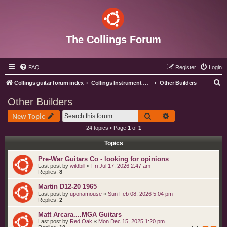
The Collings Forum
FAQ
Register
Login
S
Collings guitar forum index
Collings Instrument Discussion Forum
Other Builders
e
Other Builders
a
Search
Advanced search
New Topic
r
24 topics • Page
1
of
1
c
Topics
h
Pre-War Guitars Co - looking for opinions
Last post by
wildbill
«
Fri Jul 17, 2026 2:47 am
Replies:
8
Martin D12-20 1965
Last post by
uponamouse
«
Sun Feb 08, 2026 5:04 pm
Replies:
2
Matt Arcara....MGA Guitars
Last post by
Red Oak
«
Mon Dec 15, 2025 1:20 pm