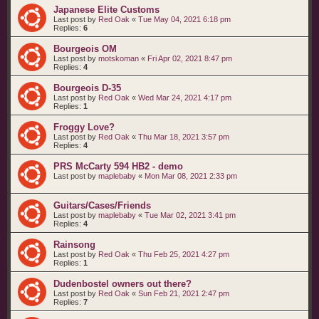
Japanese Elite Customs
Last post by
Red Oak
«
Tue May 04, 2021 6:18 pm
Replies:
6
Bourgeois OM
Last post by
motskoman
«
Fri Apr 02, 2021 8:47 pm
Replies:
4
Bourgeois D-35
Last post by
Red Oak
«
Wed Mar 24, 2021 4:17 pm
Replies:
1
Froggy Love?
Last post by
Red Oak
«
Thu Mar 18, 2021 3:57 pm
Replies:
4
PRS McCarty 594 HB2 - demo
Last post by
maplebaby
«
Mon Mar 08, 2021 2:33 pm
Guitars/Cases/Friends
Last post by
maplebaby
«
Tue Mar 02, 2021 3:41 pm
Replies:
4
Rainsong
Last post by
Red Oak
«
Thu Feb 25, 2021 4:27 pm
Replies:
1
Dudenbostel owners out there?
Last post by
Red Oak
«
Sun Feb 21, 2021 2:47 pm
Replies:
7