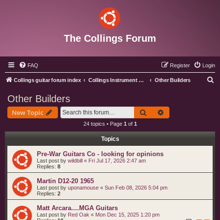
The Collings Forum
FAQ
Register
Login
S
Collings guitar forum index
Collings Instrument Discussion Forum
Other Builders
e
Other Builders
a
Search
Advanced search
New Topic
r
24 topics • Page
1
of
1
c
Topics
h
Pre-War Guitars Co - looking for opinions
Last post by
wildbill
«
Fri Jul 17, 2026 2:47 am
Replies:
8
Martin D12-20 1965
Last post by
uponamouse
«
Sun Feb 08, 2026 5:04 pm
Replies:
2
Matt Arcara....MGA Guitars
Last post by
Red Oak
«
Mon Dec 15, 2025 1:20 pm