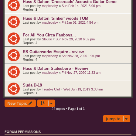
Huss & Dalton 'Crossroads' Acoustic Guitar Demo
Last post by
maplebaby
«
Sun Feb 14, 2021 5:06 pm
Replies:
2
Huss & Dalton 'Sinker' woods TOM
Last post by
maplebaby
«
Fri Jan 01, 2021 4:54 pm
For All You Circa Fanboys...
Last post by
Stoutie
«
Sun Nov 29, 2020 6:52 pm
Replies:
2
RS Guitarworks Esquire - review
Last post by
maplebaby
«
Sat Nov 28, 2020 1:04 pm
Replies:
4
Huss & Dalton Statesboro - Review
Last post by
maplebaby
«
Fri Nov 27, 2020 11:33 am
Suda D-18
Last post by
Trouble Clef
«
Wed Jun 19, 2019 3:33 am
Replies:
7
New Topic
24 topics • Page
1
of
1
Jump to
FORUM PERMISSIONS