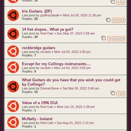
Replies:
10
1
2
Iris Guitars. (DF)
Last post by
godfreydaniel
«
Wed Jul 30, 2025 11:36 pm
Replies:
20
1
2
3
14 fret slopes.. What ya got?
Last post by
Red Oak
«
Sun May 07, 2023 2:58 am
Replies:
30
1
2
3
4
rockbridge guitars
Last post by
mcdski
«
Mon Jul 04, 2022 3:35 pm
Replies:
7
Except for my Collings instruments....
Last post by
mcdski
«
Mon Jul 04, 2022 3:09 pm
Replies:
9
What Guitars do you have that you wish you could get
by Collings?
Last post by
DenverSteve
«
Sat Mar 05, 2022 3:46 am
Replies:
15
1
2
Value of a 1996 D1A
Last post by
Red Oak
«
Wed Jan 19, 2022 1:38 pm
Replies:
1
McNally - Ireland
Last post by
Red Oak
«
Sun Aug 01, 2021 2:12 pm
Replies:
1