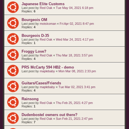
Japanese Elite Customs
Last post by
Red Oak
«
Tue May 04, 2021 6:18 pm
Replies:
6
Bourgeois OM
Last post by
motskoman
«
Fri Apr 02, 2021 8:47 pm
Replies:
4
Bourgeois D-35
Last post by
Red Oak
«
Wed Mar 24, 2021 4:17 pm
Replies:
1
Froggy Love?
Last post by
Red Oak
«
Thu Mar 18, 2021 3:57 pm
Replies:
4
PRS McCarty 594 HB2 - demo
Last post by
maplebaby
«
Mon Mar 08, 2021 2:33 pm
Guitars/Cases/Friends
Last post by
maplebaby
«
Tue Mar 02, 2021 3:41 pm
Replies:
4
Rainsong
Last post by
Red Oak
«
Thu Feb 25, 2021 4:27 pm
Replies:
1
Dudenbostel owners out there?
Last post by
Red Oak
«
Sun Feb 21, 2021 2:47 pm
Replies:
7