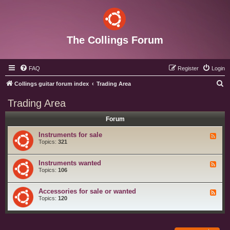
The Collings Forum
FAQ
Register
Login
S
Collings guitar forum index
Trading Area
e
Trading Area
a
Forum
r
c
Instruments for sale
F
e
Topics:
321
h
e
d
-
Instruments wanted
F
I
e
Topics:
106
n
e
s
d
t
-
Accessories for sale or wanted
r
F
I
u
e
Topics:
120
n
m
e
s
e
d
t
n
-
r
t
A
u
s
c