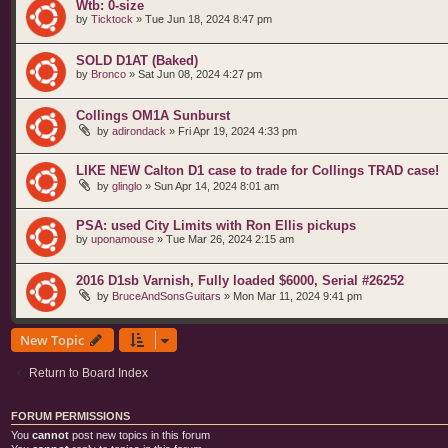
Wtb: 0-size
by
Ticktock
»
Tue Jun 18, 2024 8:47 pm
SOLD D1AT (Baked)
by
Bronco
»
Sat Jun 08, 2024 4:27 pm
Collings OM1A Sunburst
by
adirondack
»
Fri Apr 19, 2024 4:33 pm
LIKE NEW Calton D1 case to trade for Collings TRAD case!
by
glinglo
»
Sun Apr 14, 2024 8:01 am
PSA: used City Limits with Ron Ellis pickups
by
uponamouse
»
Tue Mar 26, 2024 2:15 am
2016 D1sb Varnish, Fully loaded $6000, Serial #26252
by
BruceAndSonsGuitars
»
Mon Mar 11, 2024 9:41 pm
New Topic
Return to Board Index
FORUM PERMISSIONS
You
cannot
post new topics in this forum