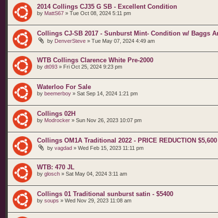
2014 Collings CJ35 G SB - Excellent Condition
by
MattS67
»
Tue Oct 08, 2024 5:11 pm
Collings CJ-SB 2017 - Sunburst Mint- Condition w/ Baggs 
by
DenverSteve
»
Tue May 07, 2024 4:49 am
WTB Collings Clarence White Pre-2000
by
dt093
»
Fri Oct 25, 2024 9:23 pm
Waterloo For Sale
by
beemerboy
»
Sat Sep 14, 2024 1:21 pm
Collings 02H
by
Modrocker
»
Sun Nov 26, 2023 10:07 pm
Collings OM1A Traditional 2022 - PRICE REDUCTION $5,600
by
vagdad
»
Wed Feb 15, 2023 11:11 pm
WTB: 470 JL
by
glosch
»
Sat May 04, 2024 3:11 am
Collings 01 Traditional sunburst satin - $5400
by
soups
»
Wed Nov 29, 2023 11:08 am