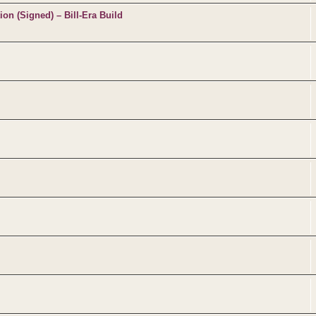
on (Signed) – Bill-Era Build