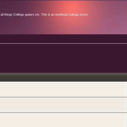
l things Collings guitars etc. This is an unofficial Collings forum.