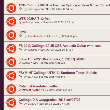
1996 Collings 0002H – German Spruce – Steve Miller Collecti
by
robertsg
»
Tue Nov 18, 2025 11:54 am
WTB 002HA-T 12 fret
by
mattroopmusic
»
Sun Mar 29, 2026 1:19 pm
002H
by
Jonathan555
»
Sat Dec 13, 2025 4:14 pm
FS 2013 Collings CJ-35 GSB Acoustic Guitar with case
by
MattS67
»
Sun Oct 05, 2025 10:37 am
FS or FT: 2022 OM2H (Sitka, 1 11/16") $4200
by
kbb72
»
Wed Feb 08, 2023 6:25 am
FS: MINT Collings UT3K-41 Sunburst Tenor Ukulele
by
pto
»
Sat Sep 06, 2025 4:03 pm
Potential fraudulent seller
by
Forum Admin
»
Fri Jul 04, 2025 3:04 am
Collings DIA w/upgrades. 2015 sn#24726
by
ClaudC
»
Sun Jul 13, 2025 2:44 pm