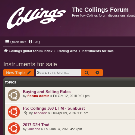
The Collings Forum
Free flow Collings forum discussions about al
Quick links
FAQ
Collings guitar forum index
Trading Area
Instruments for sale
Instruments for sale
Search
Advanced search
New Topic
TOPICS
Buying and Selling Rules
by
Forum Admin
»
Fri Oct 12, 2018 9:01 pm
FS: Collings 360 LT M - Sunburst
by
Ashdavid
»
Thu Apr 09, 2026 9:11 am
2017 D2H Trad
by
Vancebo
»
Thu Jun 04, 2026 4:23 pm