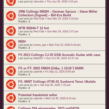
Last post by
Vancebo
«
Thu Jun 04, 2026 4:23 pm
1996 Collings 0002H – German Spruce – Steve Miller
Collection (Signed) – Bill-Era Build
Last post by
Red Oak
«
Sun Mar 29, 2026 2:10 pm
Replies:
1
WTB 002HA-T 12 fret
Last post by
Red Oak
«
Sun Mar 29, 2026 2:07 pm
Replies:
1
002H
Last post by
mmon_tpa
«
Mon Feb 23, 2026 5:44 pm
Replies:
2
FS 2013 Collings CJ-35 GSB Acoustic Guitar with case
Last post by
MattS67
«
Sun Oct 05, 2025 10:37 am
FS or FT: 2022 OM2H (Sitka, 1 11/16") $4200
Last post by
udarnik
«
Fri Sep 12, 2025 9:59 am
Replies:
2
FS: MINT Collings UT3K-41 Sunburst Tenor Ukulele
Last post by
pto
«
Sat Sep 06, 2025 7:23 pm
Replies:
2
Potential fraudulent seller
Last post by
udarnik
«
Wed Jul 30, 2025 8:14 am
Replies:
1
Collings DIA w/upgrades. 2015 sn#24726