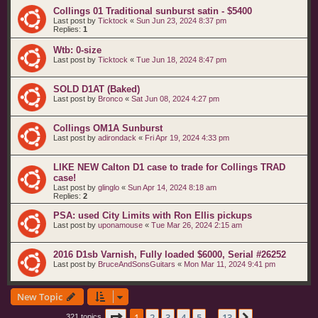
Collings 01 Traditional sunburst satin - $5400
Last post by
Ticktock
«
Sun Jun 23, 2024 8:37 pm
Replies:
1
Wtb: 0-size
Last post by
Ticktock
«
Tue Jun 18, 2024 8:47 pm
SOLD D1AT (Baked)
Last post by
Bronco
«
Sat Jun 08, 2024 4:27 pm
Collings OM1A Sunburst
Last post by
adirondack
«
Fri Apr 19, 2024 4:33 pm
LIKE NEW Calton D1 case to trade for Collings TRAD
case!
Last post by
glinglo
«
Sun Apr 14, 2024 8:18 am
Replies:
2
PSA: used City Limits with Ron Ellis pickups
Last post by
uponamouse
«
Tue Mar 26, 2024 2:15 am
2016 D1sb Varnish, Fully loaded $6000, Serial #26252
Last post by
BruceAndSonsGuitars
«
Mon Mar 11, 2024 9:41 pm
New Topic
Page
1
of
13
1
2
3
4
5
13
321 topics
…