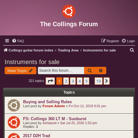
The Collings Forum
FAQ
Register
Login
S
Collings guitar forum index
Trading Area
Instruments for sale
e
Instruments for sale
a
Search
Advanced search
New Topic
r
c
Page
1
of
13
1
2
3
4
5
13
Next
321 topics
…
h
Topics
Buying and Selling Rules
Last post by
Forum Admin
«
Fri Oct 12, 2018 9:01 pm
FS: Collings 360 LT M - Sunburst
Last post by
Ashdavid
«
Sat Jul 25, 2026 1:53 pm
Replies:
1
2017 D2H Trad