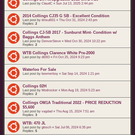
Last post by
ClaudC
«
Sun Jul 13, 2025 2:44 pm
2014 Collings CJ35 G SB - Excellent Condition
Last post by
timsul001
«
Thu Oct 31, 2024 2:43 pm
Replies:
2
Collings CJ-SB 2017 - Sunburst Mint- Condition w/
Baggs Anthem
Last post by
DenverSteve
«
Wed Oct 30, 2024 10:22 pm
Replies:
2
WTB Collings Clarence White Pre-2000
Last post by
dt093
«
Fri Oct 25, 2024 9:23 pm
Waterloo For Sale
Last post by
beemerboy
«
Sat Sep 14, 2024 1:21 pm
Collings 02H
Last post by
Modrocker
«
Mon Aug 19, 2024 5:23 am
Replies:
2
Collings OM1A Traditional 2022 - PRICE REDUCTION
$5,600
Last post by
vagdad
«
Thu Aug 15, 2024 7:51 am
Replies:
3
WTB: 470 JL
Last post by
glosch
«
Sat Jul 06, 2024 6:35 pm
Replies:
5