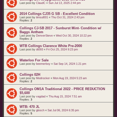
Last post by
ClaudC
«
Sun Jul 13, 2025 2:44 pm
2014 Collings CJ35 G SB - Excellent Condition
Last post by
timsul001
«
Thu Oct 31, 2024 2:43 pm
Replies:
2
Collings CJ-SB 2017 - Sunburst Mint- Condition w/
Baggs Anthem
Last post by
DenverSteve
«
Wed Oct 30, 2024 10:22 pm
Replies:
2
WTB Collings Clarence White Pre-2000
Last post by
dt093
«
Fri Oct 25, 2024 9:23 pm
Waterloo For Sale
Last post by
beemerboy
«
Sat Sep 14, 2024 1:21 pm
Collings 02H
Last post by
Modrocker
«
Mon Aug 19, 2024 5:23 am
Replies:
2
Collings OM1A Traditional 2022 - PRICE REDUCTION
$5,600
Last post by
vagdad
«
Thu Aug 15, 2024 7:51 am
Replies:
3
WTB: 470 JL
Last post by
glosch
«
Sat Jul 06, 2024 6:35 pm
Replies:
5