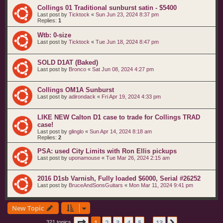
Collings 01 Traditional sunburst satin - $5400
Last post by
Ticktock
«
Sun Jun 23, 2024 8:37 pm
Replies:
1
Wtb: 0-size
Last post by
Ticktock
«
Tue Jun 18, 2024 8:47 pm
SOLD D1AT (Baked)
Last post by
Bronco
«
Sat Jun 08, 2024 4:27 pm
Collings OM1A Sunburst
Last post by
adirondack
«
Fri Apr 19, 2024 4:33 pm
LIKE NEW Calton D1 case to trade for Collings TRAD
case!
Last post by
glinglo
«
Sun Apr 14, 2024 8:18 am
Replies:
2
PSA: used City Limits with Ron Ellis pickups
Last post by
uponamouse
«
Tue Mar 26, 2024 2:15 am
2016 D1sb Varnish, Fully loaded $6000, Serial #26252
Last post by
BruceAndSonsGuitars
«
Mon Mar 11, 2024 9:41 pm
New Topic
Page
1
of
13
1
2
3
4
5
13
321 topics
…