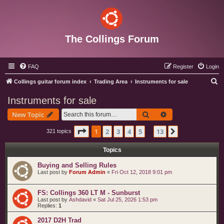
The Collings Forum
FAQ
Register
Login
S
Collings guitar forum index
Trading Area
Instruments for sale
e
Instruments for sale
a
Search
Advanced search
New Topic
r
c
Page
1
of
13
1
2
3
4
5
13
Next
321 topics
…
h
Topics
Buying and Selling Rules
Last post by
Forum Admin
«
Fri Oct 12, 2018 9:01 pm
FS: Collings 360 LT M - Sunburst
Last post by
Ashdavid
«
Sat Jul 25, 2026 1:53 pm
Replies:
1
2017 D2H Trad