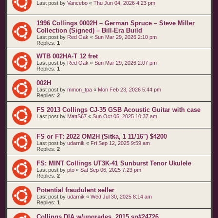
Last post by
Vancebo
«
Thu Jun 04, 2026 4:23 pm
1996 Collings 0002H – German Spruce – Steve Miller
Collection (Signed) – Bill-Era Build
Last post by
Red Oak
«
Sun Mar 29, 2026 2:10 pm
Replies:
1
WTB 002HA-T 12 fret
Last post by
Red Oak
«
Sun Mar 29, 2026 2:07 pm
Replies:
1
002H
Last post by
mmon_tpa
«
Mon Feb 23, 2026 5:44 pm
Replies:
2
FS 2013 Collings CJ-35 GSB Acoustic Guitar with case
Last post by
MattS67
«
Sun Oct 05, 2025 10:37 am
FS or FT: 2022 OM2H (Sitka, 1 11/16") $4200
Last post by
udarnik
«
Fri Sep 12, 2025 9:59 am
Replies:
2
FS: MINT Collings UT3K-41 Sunburst Tenor Ukulele
Last post by
pto
«
Sat Sep 06, 2025 7:23 pm
Replies:
2
Potential fraudulent seller
Last post by
udarnik
«
Wed Jul 30, 2025 8:14 am
Replies:
1
Collings DIA w/upgrades. 2015 sn#24726