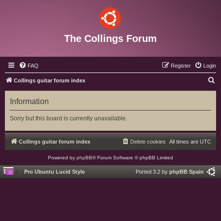
The Collings Forum
FAQ
Register
Login
S
Collings guitar forum index
e
Information
a
r
Sorry but this board is currently unavailable.
c
h
Collings guitar forum index
Delete cookies
All times are
UTC
Powered by
phpBB
® Forum Software © phpBB Limited
Pro Ubuntu Lucid Style
Ported 3.2 by
phpBB Spain