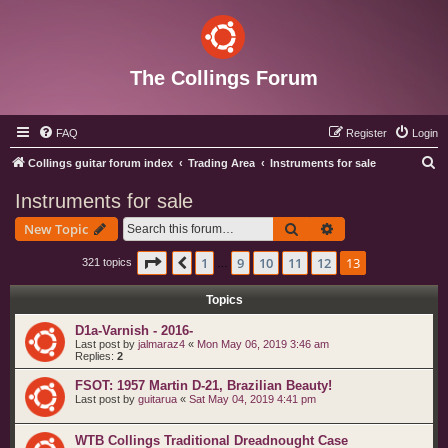
The Collings Forum
FAQ
Register
Login
S
Collings guitar forum index
Trading Area
Instruments for sale
e
Instruments for sale
a
Search
Advanced search
New Topic
r
c
Page
13
of
13
1
9
10
11
12
13
Previous
321 topics
…
h
Topics
D1a-Varnish - 2016-
Last post by
jalmaraz4
«
Mon May 06, 2019 3:46 am
Replies:
2
FSOT: 1957 Martin D-21, Brazilian Beauty!
Last post by
guitarua
«
Sat May 04, 2019 4:41 pm
WTB Collings Traditional Dreadnought Case