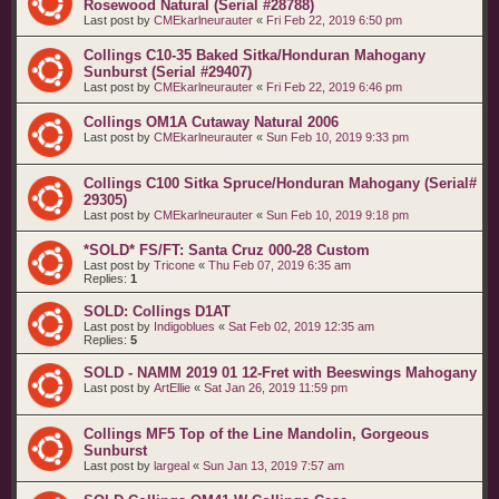
Rosewood Natural (Serial #28788)
Last post by
CMEkarlneurauter
«
Fri Feb 22, 2019 6:50 pm
Collings C10-35 Baked Sitka/Honduran Mahogany
Sunburst (Serial #29407)
Last post by
CMEkarlneurauter
«
Fri Feb 22, 2019 6:46 pm
Collings OM1A Cutaway Natural 2006
Last post by
CMEkarlneurauter
«
Sun Feb 10, 2019 9:33 pm
Collings C100 Sitka Spruce/Honduran Mahogany (Serial#
29305)
Last post by
CMEkarlneurauter
«
Sun Feb 10, 2019 9:18 pm
*SOLD* FS/FT: Santa Cruz 000-28 Custom
Last post by
Tricone
«
Thu Feb 07, 2019 6:35 am
Replies:
1
SOLD: Collings D1AT
Last post by
Indigoblues
«
Sat Feb 02, 2019 12:35 am
Replies:
5
SOLD - NAMM 2019 01 12-Fret with Beeswings Mahogany
Last post by
ArtEllie
«
Sat Jan 26, 2019 11:59 pm
Collings MF5 Top of the Line Mandolin, Gorgeous
Sunburst
Last post by
largeal
«
Sun Jan 13, 2019 7:57 am