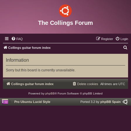
The Collings Forum
FAQ
Register
Login
S
Collings guitar forum index
e
Information
a
r
Sorry but this board is currently unavailable.
c
h
Collings guitar forum index
Delete cookies
All times are
UTC
Powered by
phpBB
® Forum Software © phpBB Limited
Pro Ubuntu Lucid Style
Ported 3.2 by
phpBB Spain