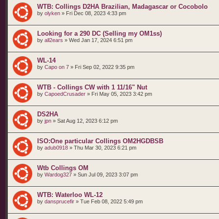
WTB: Collings D2HA Brazilian, Madagascar or Cocobolo
by
olyken
»
Fri Dec 08, 2023 4:33 pm
Looking for a 290 DC (Selling my OM1ss)
by
all2ears
»
Wed Jan 17, 2024 6:51 pm
WL-14
by
Capo on 7
»
Fri Sep 02, 2022 9:35 pm
WTB - Collings CW with 1 11/16" Nut
by
CapoedCrusader
»
Fri May 05, 2023 3:42 pm
DS2HA
by
jpn
»
Sat Aug 12, 2023 6:12 pm
ISO:One particular Collings OM2HGDBSB
by
adub0918
»
Thu Mar 30, 2023 6:21 pm
Wtb Collings OM
by
Wardog327
»
Sun Jul 09, 2023 3:07 pm
WTB: Waterloo WL-12
by
dansprucefir
»
Tue Feb 08, 2022 5:49 pm