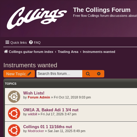
The Collings Forum
Free flow Collings forum discussions about al
Quick links
FAQ
Collings guitar forum index
Trading Area
Instruments wanted
Instruments wanted
Search
Advanced search
New Topic
TOPICS
Wish Lists!
by
Forum Admin
»
Fri Oct 12, 2018 9:03 pm
OM1A JL Baked Adi 1 3/4 nut
by
wildbill
»
Fri Jul 17, 2026 3:47 pm
Collings 01 1 11/16ths nut
by
Modrocker
»
Sat Jan 11, 2025 8:49 pm