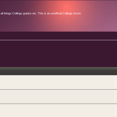
l things Collings guitars etc. This is an unofficial Collings forum.