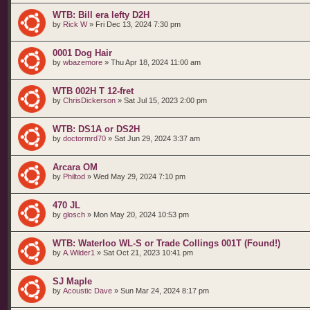
WTB: Bill era lefty D2H
by
Rick W
»
Fri Dec 13, 2024 7:30 pm
0001 Dog Hair
by
wbazemore
»
Thu Apr 18, 2024 11:00 am
WTB 002H T 12-fret
by
ChrisDickerson
»
Sat Jul 15, 2023 2:00 pm
WTB: DS1A or DS2H
by
doctormrd70
»
Sat Jun 29, 2024 3:37 am
Arcara OM
by
Philtod
»
Wed May 29, 2024 7:10 pm
470 JL
by
glosch
»
Mon May 20, 2024 10:53 pm
WTB: Waterloo WL-S or Trade Collings 001T (Found!)
by
A.Wilder1
»
Sat Oct 21, 2023 10:41 pm
SJ Maple
by
Acoustic Dave
»
Sun Mar 24, 2024 8:17 pm