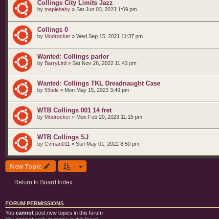
Collings City Limits Jazz
by
maplebaby
»
Sat Jun 03, 2023 1:09 pm
Collings 0
by
Modrocker
»
Wed Sep 15, 2021 11:37 pm
Wanted: Collings parlor
by
BarryLird
»
Sat Nov 26, 2022 11:43 pm
Wanted: Collings TKL Dreadnaught Case
by
55tele
»
Mon May 15, 2023 3:49 pm
WTB Collings 001 14 fret
by
Modrocker
»
Mon Feb 20, 2023 11:15 pm
WTB Collings SJ
by
Cvman011
»
Sun May 01, 2022 8:50 pm
New Topic
Return to Board Index
FORUM PERMISSIONS
You
cannot
post new topics in this forum