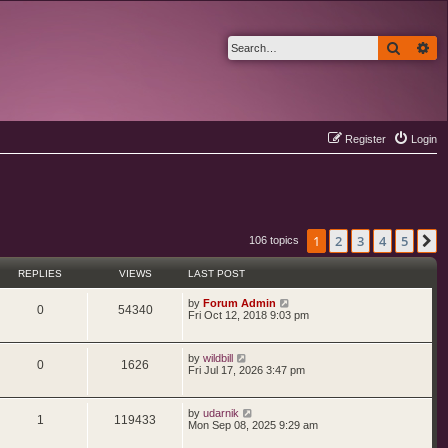
Search
Ad
Register
Login
1
2
3
4
5
N
106 topics
REPLIES
VIEWS
LAST POST
L
by
Forum Admin
R
V
0
54340
a
Fri Oct 12, 2018 9:03 pm
s
e
i
t
p
L
by
wildbill
p
e
o
R
V
0
1626
a
Fri Jul 17, 2026 3:47 pm
s
s
l
w
t
e
i
t
p
i
s
L
by
udarnik
p
e
o
R
V
1
119433
a
Mon Sep 08, 2025 9:29 am
s
s
e
l
w
t
e
i