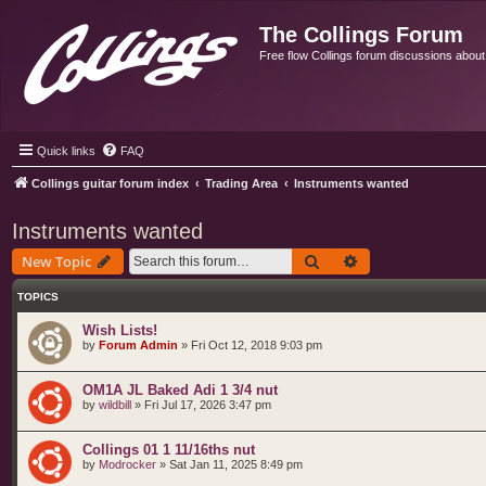
The Collings Forum
Free flow Collings forum discussions about al
Quick links
FAQ
Collings guitar forum index
Trading Area
Instruments wanted
Instruments wanted
Search
Advanced search
New Topic
TOPICS
Wish Lists!
by
Forum Admin
»
Fri Oct 12, 2018 9:03 pm
OM1A JL Baked Adi 1 3/4 nut
by
wildbill
»
Fri Jul 17, 2026 3:47 pm
Collings 01 1 11/16ths nut
by
Modrocker
»
Sat Jan 11, 2025 8:49 pm