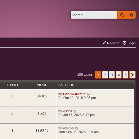
Search
Ad
Register
Login
1
2
3
4
5
N
106 topics
REPLIES
VIEWS
LAST POST
L
by
Forum Admin
R
V
0
54309
a
Fri Oct 12, 2018 9:03 pm
s
e
i
t
p
L
by
wildbill
p
e
o
R
V
0
1623
a
Fri Jul 17, 2026 3:47 pm
s
s
l
w
t
e
i
t
p
i
s
L
by
udarnik
p
e
o
R
V
1
119373
a
Mon Sep 08, 2025 9:29 am
s
s
e
l
w
t
e
i