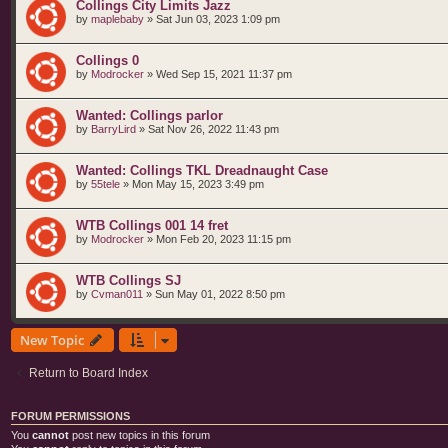
Collings City Limits Jazz
by
maplebaby
»
Sat Jun 03, 2023 1:09 pm
Collings 0
by
Modrocker
»
Wed Sep 15, 2021 11:37 pm
Wanted: Collings parlor
by
BarryLird
»
Sat Nov 26, 2022 11:43 pm
Wanted: Collings TKL Dreadnaught Case
by
55tele
»
Mon May 15, 2023 3:49 pm
WTB Collings 001 14 fret
by
Modrocker
»
Mon Feb 20, 2023 11:15 pm
WTB Collings SJ
by
Cvman011
»
Sun May 01, 2022 8:50 pm
New Topic
Return to Board Index
FORUM PERMISSIONS
You
cannot
post new topics in this forum