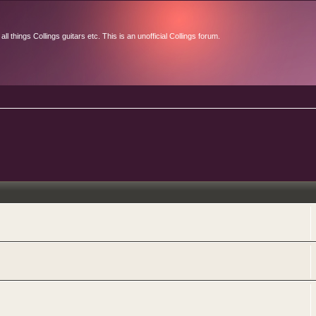
l things Collings guitars etc. This is an unofficial Collings forum.