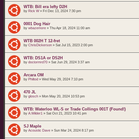
WTB: Bill era lefty D2H
by
Rick W
»
Fri Dec 13, 2024 7:30 pm
0001 Dog Hair
by
wbazemore
»
Thu Apr 18, 2024 11:00 am
WTB 002H T 12-fret
by
ChrisDickerson
»
Sat Jul 15, 2023 2:00 pm
WTB: DS1A or DS2H
by
doctormrd70
»
Sat Jun 29, 2024 3:37 am
Arcara OM
by
Philtod
»
Wed May 29, 2024 7:10 pm
470 JL
by
glosch
»
Mon May 20, 2024 10:53 pm
WTB: Waterloo WL-S or Trade Collings 001T (Found!)
by
A.Wilder1
»
Sat Oct 21, 2023 10:41 pm
SJ Maple
by
Acoustic Dave
»
Sun Mar 24, 2024 8:17 pm