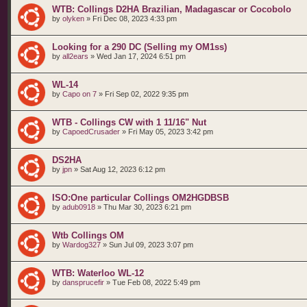
WTB: Collings D2HA Brazilian, Madagascar or Cocobolo
by
olyken
»
Fri Dec 08, 2023 4:33 pm
Looking for a 290 DC (Selling my OM1ss)
by
all2ears
»
Wed Jan 17, 2024 6:51 pm
WL-14
by
Capo on 7
»
Fri Sep 02, 2022 9:35 pm
WTB - Collings CW with 1 11/16" Nut
by
CapoedCrusader
»
Fri May 05, 2023 3:42 pm
DS2HA
by
jpn
»
Sat Aug 12, 2023 6:12 pm
ISO:One particular Collings OM2HGDBSB
by
adub0918
»
Thu Mar 30, 2023 6:21 pm
Wtb Collings OM
by
Wardog327
»
Sun Jul 09, 2023 3:07 pm
WTB: Waterloo WL-12
by
dansprucefir
»
Tue Feb 08, 2022 5:49 pm