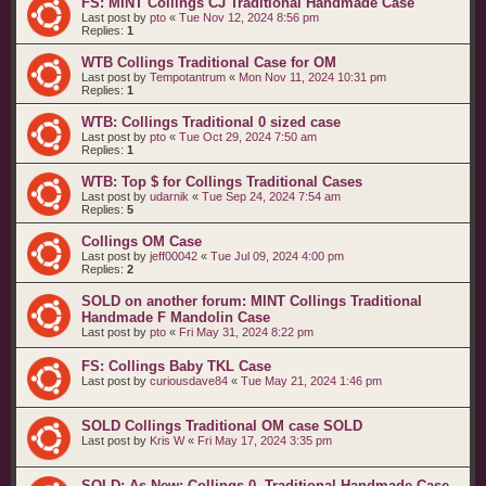
FS: MINT Collings CJ Traditional Handmade Case
Last post by
pto
«
Tue Nov 12, 2024 8:56 pm
Replies:
1
WTB Collings Traditional Case for OM
Last post by
Tempotantrum
«
Mon Nov 11, 2024 10:31 pm
Replies:
1
WTB: Collings Traditional 0 sized case
Last post by
pto
«
Tue Oct 29, 2024 7:50 am
Replies:
1
WTB: Top $ for Collings Traditional Cases
Last post by
udarnik
«
Tue Sep 24, 2024 7:54 am
Replies:
5
Collings OM Case
Last post by
jeff00042
«
Tue Jul 09, 2024 4:00 pm
Replies:
2
SOLD on another forum: MINT Collings Traditional
Handmade F Mandolin Case
Last post by
pto
«
Fri May 31, 2024 8:22 pm
FS: Collings Baby TKL Case
Last post by
curiousdave84
«
Tue May 21, 2024 1:46 pm
SOLD Collings Traditional OM case SOLD
Last post by
Kris W
«
Fri May 17, 2024 3:35 pm
SOLD: As New: Collings 0- Traditional Handmade Case