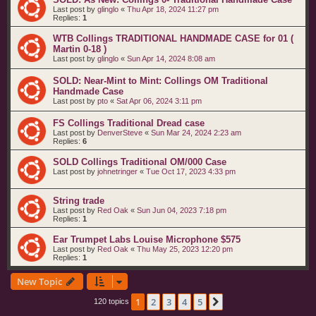
Last post by
glinglo
«
Thu Apr 18, 2024 11:27 pm
Replies:
1
WTB Collings TRADITIONAL HANDMADE CASE for 01 (
Martin 0-18 )
Last post by
glinglo
«
Sun Apr 14, 2024 8:08 am
SOLD: Near-Mint to Mint: Collings OM Traditional
Handmade Case
Last post by
pto
«
Sat Apr 06, 2024 3:11 pm
FS Collings Traditional Dread case
Last post by
DenverSteve
«
Sun Mar 24, 2024 2:23 am
Replies:
6
SOLD Collings Traditional OM/000 Case
Last post by
johnetringer
«
Tue Oct 17, 2023 4:33 pm
String trade
Last post by
Red Oak
«
Sun Jun 04, 2023 7:18 pm
Replies:
1
Ear Trumpet Labs Louise Microphone $575
Last post by
Red Oak
«
Thu May 25, 2023 12:20 pm
Replies:
1
New Topic
1
2
3
4
5
Next
120 topics