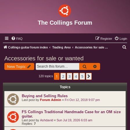
The Collings Forum
FAQ
Register
Login
S
Collings guitar forum index
Trading Area
Accessories for sale or wanted
e
Accessories for sale or wanted
a
Search
Advanced search
New Topic
r
c
1
2
3
4
5
Next
120 topics
h
Topics
Buying and Selling Rules
Last post by
Forum Admin
«
Fri Oct 12, 2018 9:07 pm
FS Collings Traditional Handmade Case for an OM size
guitar.
Last post by
Ashdavid
«
Sun Jul 19, 2026 6:03 am
Replies:
7