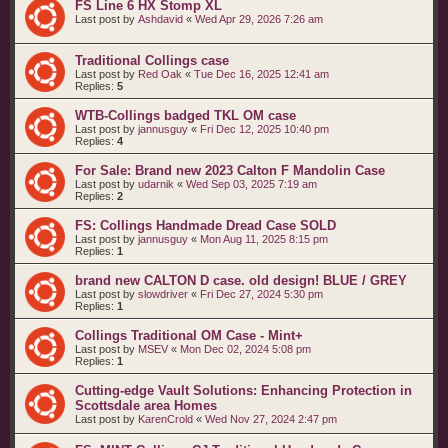
FS Line 6 HX Stomp XL
Last post by
Ashdavid
«
Wed Apr 29, 2026 7:26 am
Traditional Collings case
Last post by
Red Oak
«
Tue Dec 16, 2025 12:41 am
Replies:
5
WTB-Collings badged TKL OM case
Last post by
jannusguy
«
Fri Dec 12, 2025 10:40 pm
Replies:
4
For Sale: Brand new 2023 Calton F Mandolin Case
Last post by
udarnik
«
Wed Sep 03, 2025 7:19 am
Replies:
2
FS: Collings Handmade Dread Case SOLD
Last post by
jannusguy
«
Mon Aug 11, 2025 8:15 pm
Replies:
1
brand new CALTON D case. old design! BLUE / GREY
Last post by
slowdriver
«
Fri Dec 27, 2024 5:30 pm
Replies:
1
Collings Traditional OM Case - Mint+
Last post by
MSEV
«
Mon Dec 02, 2024 5:08 pm
Replies:
1
Cutting-edge Vault Solutions: Enhancing Protection in
Scottsdale area Homes
Last post by
KarenCrold
«
Wed Nov 27, 2024 2:47 pm