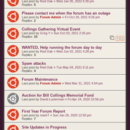
Last post by
Red Oak
«
Wed Jan 05, 2022 6:30 pm
Replies:
5
Please contact me when the forum has an outage
Last post by
Forum Admin
«
Fri Oct 29, 2021 8:26 pm
Replies:
2
Collings Gathering Virtual Event
Last post by
Greg Y
«
Sun Oct 03, 2021 2:26 pm
Replies:
10
1
2
WANTED, Help running the forum day to day
Last post by
Red Oak
«
Wed Jun 02, 2021 4:28 pm
Replies:
3
Spam attacks
Last post by
Red Oak
«
Tue May 04, 2021 6:11 pm
Replies:
4
Forum Maintenance
Last post by
Forum Admin
«
Wed Mar 31, 2021 4:54 pm
Auction for Bill Collings Memorial Fund
Last post by
David Lusterman
«
Fri Apr 24, 2020 10:56 pm
First Year Forum Report
Last post by
markT
«
Sun Jan 26, 2020 12:50 pm
Replies:
7
Site Updates in Progress