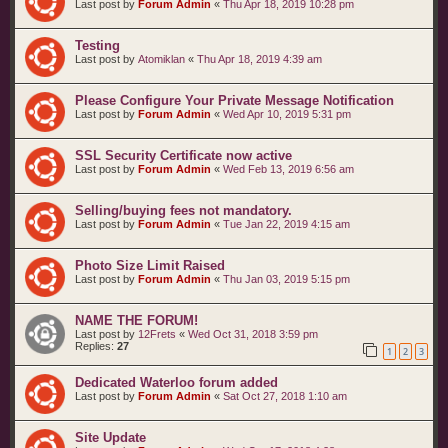
Last post by
Forum Admin
«
Thu Apr 18, 2019 10:28 pm
Testing
Last post by
Atomiklan
«
Thu Apr 18, 2019 4:39 am
Please Configure Your Private Message Notification
Last post by
Forum Admin
«
Wed Apr 10, 2019 5:31 pm
SSL Security Certificate now active
Last post by
Forum Admin
«
Wed Feb 13, 2019 6:56 am
Selling/buying fees not mandatory.
Last post by
Forum Admin
«
Tue Jan 22, 2019 4:15 am
Photo Size Limit Raised
Last post by
Forum Admin
«
Thu Jan 03, 2019 5:15 pm
NAME THE FORUM!
Last post by
12Frets
«
Wed Oct 31, 2018 3:59 pm
Replies:
27
1
2
3
Dedicated Waterloo forum added
Last post by
Forum Admin
«
Sat Oct 27, 2018 1:10 am
Site Update