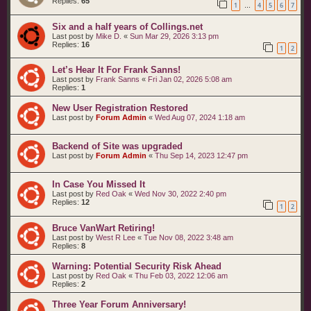
Replies:
65
1
4
5
6
7
…
Six and a half years of Collings.net
Last post by
Mike D.
«
Sun Mar 29, 2026 3:13 pm
Replies:
16
1
2
Let’s Hear It For Frank Sanns!
Last post by
Frank Sanns
«
Fri Jan 02, 2026 5:08 am
Replies:
1
New User Registration Restored
Last post by
Forum Admin
«
Wed Aug 07, 2024 1:18 am
Backend of Site was upgraded
Last post by
Forum Admin
«
Thu Sep 14, 2023 12:47 pm
In Case You Missed It
Last post by
Red Oak
«
Wed Nov 30, 2022 2:40 pm
Replies:
12
1
2
Bruce VanWart Retiring!
Last post by
West R Lee
«
Tue Nov 08, 2022 3:48 am
Replies:
8
Warning: Potential Security Risk Ahead
Last post by
Red Oak
«
Thu Feb 03, 2022 12:06 am
Replies:
2
Three Year Forum Anniversary!