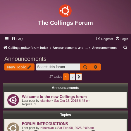
The Collings Forum
FAQ
Register
Login
S
Collings guitar forum index
Announcements and Administration
Announcements
e
Announcements
a
Search
Advanced search
New Topic
r
c
1
2
Next
27 topics
h
Announcements
Welcome to the new Collings forum
Last post by
elambo
«
Sat Oct 13, 2018 6:48 pm
Replies:
1
Topics
FORUM INTRODUCTIONS
Last post by
Hibernian
«
Sat Feb 08, 2025 2:09 am