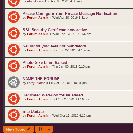
by
Atomiklan
»
Thu Apr 18, 2019 4:39 am
Please Configure Your Private Message Notification
by
Forum Admin
»
Wed Apr 10, 2019 5:31 pm
SSL Security Certificate now active
by
Forum Admin
»
Wed Feb 13, 2019 6:56 am
Selling/buying fees not mandatory.
by
Forum Admin
»
Tue Jan 22, 2019 4:15 am
Photo Size Limit Raised
by
Forum Admin
»
Thu Jan 03, 2019 5:15 pm
NAME THE FORUM!
by
kerrykrishna
»
Fri Oct 12, 2018 10:31 pm
Dedicated Waterloo forum added
by
Forum Admin
»
Sat Oct 27, 2018 1:10 am
Site Update
by
Forum Admin
»
Wed Oct 17, 2018 4:28 pm
New Topic