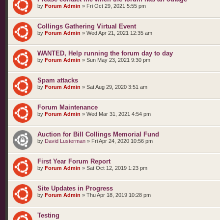
by
Forum Admin
»
Fri Oct 29, 2021 5:55 pm
Collings Gathering Virtual Event
by
Forum Admin
»
Wed Apr 21, 2021 12:35 am
WANTED, Help running the forum day to day
by
Forum Admin
»
Sun May 23, 2021 9:30 pm
Spam attacks
by
Forum Admin
»
Sat Aug 29, 2020 3:51 am
Forum Maintenance
by
Forum Admin
»
Wed Mar 31, 2021 4:54 pm
Auction for Bill Collings Memorial Fund
by
David Lusterman
»
Fri Apr 24, 2020 10:56 pm
First Year Forum Report
by
Forum Admin
»
Sat Oct 12, 2019 1:23 pm
Site Updates in Progress
by
Forum Admin
»
Thu Apr 18, 2019 10:28 pm
Testing