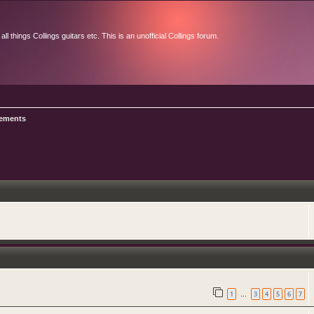
l things Collings guitars etc. This is an unofficial Collings forum.
ements
1
3
4
5
6
7
…