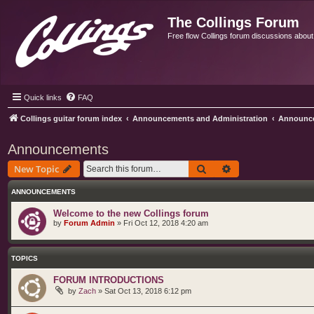
The Collings Forum
Free flow Collings forum discussions about al
Quick links
FAQ
Collings guitar forum index
Announcements and Administration
Announc
Announcements
Search
Advanced search
New Topic
ANNOUNCEMENTS
Welcome to the new Collings forum
by
Forum Admin
»
Fri Oct 12, 2018 4:20 am
TOPICS
FORUM INTRODUCTIONS
by
Zach
»
Sat Oct 13, 2018 6:12 pm