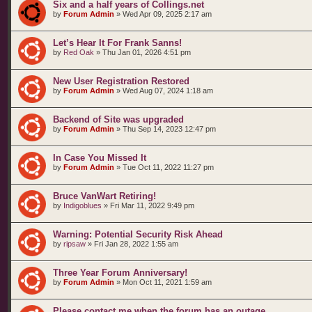
Six and a half years of Collings.net
by
Forum Admin
»
Wed Apr 09, 2025 2:17 am
Let’s Hear It For Frank Sanns!
by
Red Oak
»
Thu Jan 01, 2026 4:51 pm
New User Registration Restored
by
Forum Admin
»
Wed Aug 07, 2024 1:18 am
Backend of Site was upgraded
by
Forum Admin
»
Thu Sep 14, 2023 12:47 pm
In Case You Missed It
by
Forum Admin
»
Tue Oct 11, 2022 11:27 pm
Bruce VanWart Retiring!
by
Indigoblues
»
Fri Mar 11, 2022 9:49 pm
Warning: Potential Security Risk Ahead
by
ripsaw
»
Fri Jan 28, 2022 1:55 am
Three Year Forum Anniversary!
by
Forum Admin
»
Mon Oct 11, 2021 1:59 am
Please contact me when the forum has an outage