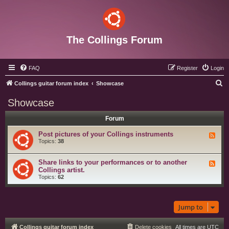
The Collings Forum
FAQ
Register
Login
S
Collings guitar forum index
Showcase
e
Showcase
a
Forum
r
c
Post pictures of your Collings instruments
F
e
Topics:
38
h
e
d
-
Share links to your performances or to another
F
P
e
Collings artist.
o
e
Topics:
62
s
d
t
-
p
S
i
h
c
Jump to
a
t
r
u
e
r
l
e
Collings guitar forum index
Delete cookies
All times are
UTC