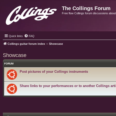
The Collings Forum
Free flow Collings forum discussions about al
Quick links
FAQ
Collings guitar forum index
Showcase
Showcase
FORUM
Post pictures of your Collings instruments
Share links to your performances or to another Collings arti