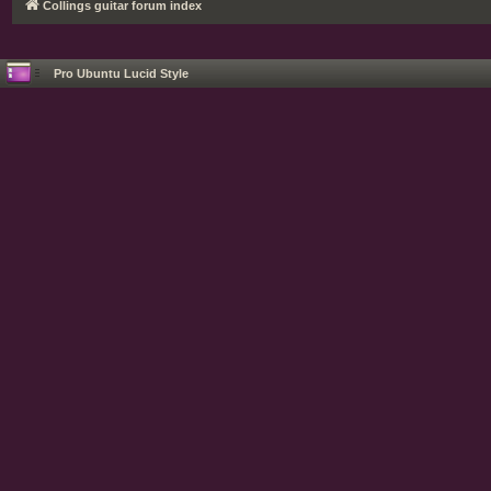
Collings guitar forum index
Pro Ubuntu Lucid Style