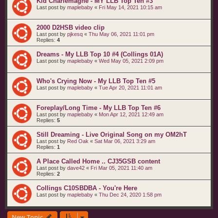
Kid Charlemagne - MY LLB Top Ten #3
Last post by
maplebaby
«
Fri May 14, 2021 10:15 am
2000 D2HSB video clip
Last post by
pjkesq
«
Thu May 06, 2021 11:01 pm
Replies:
4
Dreams - My LLB Top 10 #4 (Collings 01A)
Last post by
maplebaby
«
Wed May 05, 2021 2:09 pm
Who's Crying Now - My LLB Top Ten #5
Last post by
maplebaby
«
Tue Apr 20, 2021 11:01 am
Foreplay/Long Time - My LLB Top Ten #6
Last post by
maplebaby
«
Mon Apr 12, 2021 12:49 am
Replies:
5
Still Dreaming - Live Original Song on my OM2hT
Last post by
Red Oak
«
Sat Mar 06, 2021 3:29 am
Replies:
1
A Place Called Home .. CJ35GSB content
Last post by
dave42
«
Fri Mar 05, 2021 11:40 am
Replies:
2
Collings C10SBDBA - You're Here
Last post by
maplebaby
«
Thu Dec 24, 2020 1:58 pm
New Topic