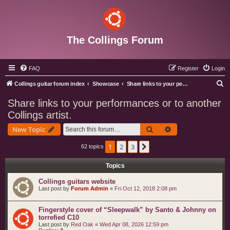
The Collings Forum
FAQ
Register
Login
S
Collings guitar forum index
Showcase
Share links to your performances or to another Collings artist.
e
Share links to your performances or to another
a
Collings artist.
r
Search
Advanced search
New Topic
c
h
1
2
3
Next
62 topics
Topics
Collings guitars website
Last post by
Forum Admin
«
Fri Oct 12, 2018 2:08 pm
Fingerstyle cover of “Sleepwalk” by Santo & Johnny on
torrefied C10
Last post by
Red Oak
«
Wed Apr 08, 2026 12:59 pm