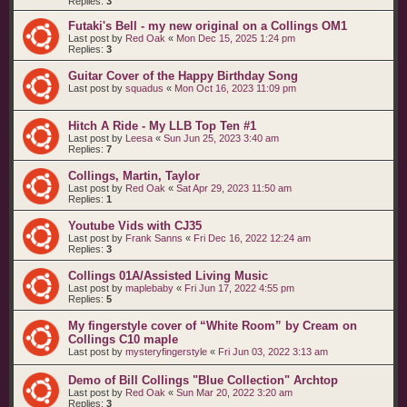
Replies:
3
Futaki's Bell - my new original on a Collings OM1
Last post by
Red Oak
«
Mon Dec 15, 2025 1:24 pm
Replies:
3
Guitar Cover of the Happy Birthday Song
Last post by
squadus
«
Mon Oct 16, 2023 11:09 pm
Hitch A Ride - My LLB Top Ten #1
Last post by
Leesa
«
Sun Jun 25, 2023 3:40 am
Replies:
7
Collings, Martin, Taylor
Last post by
Red Oak
«
Sat Apr 29, 2023 11:50 am
Replies:
1
Youtube Vids with CJ35
Last post by
Frank Sanns
«
Fri Dec 16, 2022 12:24 am
Replies:
3
Collings 01A/Assisted Living Music
Last post by
maplebaby
«
Fri Jun 17, 2022 4:55 pm
Replies:
5
My fingerstyle cover of “White Room” by Cream on
Collings C10 maple
Last post by
mysteryfingerstyle
«
Fri Jun 03, 2022 3:13 am
Demo of Bill Collings "Blue Collection" Archtop
Last post by
Red Oak
«
Sun Mar 20, 2022 3:20 am
Replies:
3