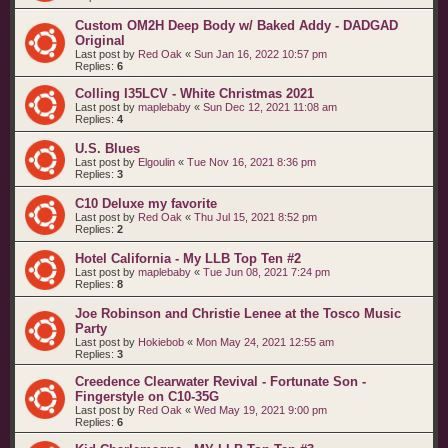
Custom OM2H Deep Body w/ Baked Addy - DADGAD
Original
Last post by
Red Oak
«
Sun Jan 16, 2022 10:57 pm
Replies:
6
Colling I35LCV - White Christmas 2021
Last post by
maplebaby
«
Sun Dec 12, 2021 11:08 am
Replies:
4
U.S. Blues
Last post by
Elgoulin
«
Tue Nov 16, 2021 8:36 pm
Replies:
3
C10 Deluxe my favorite
Last post by
Red Oak
«
Thu Jul 15, 2021 8:52 pm
Replies:
2
Hotel California - My LLB Top Ten #2
Last post by
maplebaby
«
Tue Jun 08, 2021 7:24 pm
Replies:
8
Joe Robinson and Christie Lenee at the Tosco Music
Party
Last post by
Hokiebob
«
Mon May 24, 2021 12:55 am
Replies:
3
Creedence Clearwater Revival - Fortunate Son -
Fingerstyle on C10-35G
Last post by
Red Oak
«
Wed May 19, 2021 9:00 pm
Replies:
6