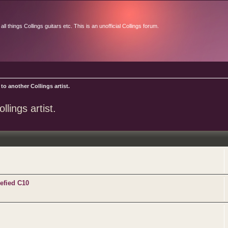
l things Collings guitars etc. This is an unofficial Collings forum.
to another Collings artist.
lings artist.
efied C10