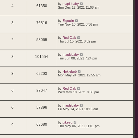
p
s
i
s
L
by
maplebaby
p
e
o
R
V
4
61350
a
Sun Dec 12, 2021 11:08 am
s
s
e
l
w
t
e
i
t
p
s
i
s
L
by
Elgoulin
p
e
o
R
V
3
76816
a
Tue Nov 16, 2021 8:36 pm
s
s
e
l
w
t
e
i
t
p
s
i
s
L
by
Red Oak
p
e
o
R
V
2
58069
a
Thu Jul 15, 2021 8:52 pm
s
s
e
l
w
t
e
i
t
p
s
i
s
L
by
maplebaby
p
e
o
R
V
8
101554
a
Tue Jun 08, 2021 7:24 pm
s
s
e
l
w
t
e
i
t
p
s
i
s
L
by
Hokiebob
p
e
o
R
V
3
62203
a
Mon May 24, 2021 12:55 am
s
s
e
l
w
t
e
i
t
p
s
i
s
L
by
Red Oak
p
e
o
R
V
6
87047
a
Wed May 19, 2021 9:00 pm
s
s
e
l
w
t
e
i
t
p
s
i
s
L
by
maplebaby
p
e
o
R
V
0
57396
a
Fri May 14, 2021 10:15 am
s
s
e
l
w
t
e
i
t
p
s
i
s
L
by
pjkesq
p
e
o
R
V
4
63680
a
Thu May 06, 2021 11:01 pm
s
s
e
l
w
t
e
i
t
p