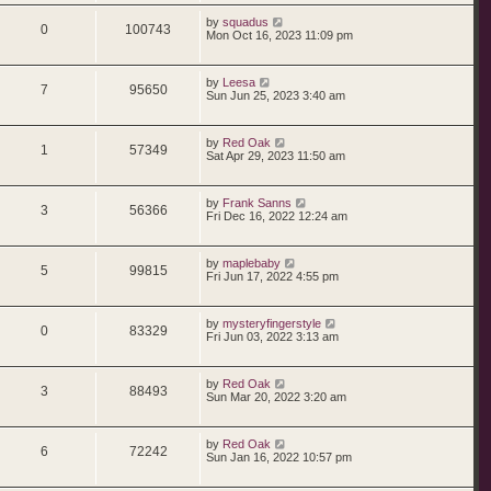
t
p
s
i
s
L
by
squadus
p
e
o
R
V
0
100743
a
Mon Oct 16, 2023 11:09 pm
s
s
e
l
w
t
e
i
t
p
s
i
s
L
by
Leesa
p
e
o
R
V
7
95650
a
Sun Jun 25, 2023 3:40 am
s
s
e
l
w
t
e
i
t
p
s
i
s
L
by
Red Oak
p
e
o
R
V
1
57349
a
Sat Apr 29, 2023 11:50 am
s
s
e
l
w
t
e
i
t
p
s
i
s
L
by
Frank Sanns
p
e
o
R
V
3
56366
a
Fri Dec 16, 2022 12:24 am
s
s
e
l
w
t
e
i
t
p
s
i
s
L
by
maplebaby
p
e
o
R
V
5
99815
a
Fri Jun 17, 2022 4:55 pm
s
s
e
l
w
t
e
i
t
p
s
i
s
L
by
mysteryfingerstyle
p
e
o
R
V
0
83329
a
Fri Jun 03, 2022 3:13 am
s
s
e
l
w
t
e
i
t
p
s
i
s
L
by
Red Oak
p
e
o
R
V
3
88493
a
Sun Mar 20, 2022 3:20 am
s
s
e
l
w
t
e
i
t
p
s
i
s
L
by
Red Oak
p
e
o
R
V
6
72242
a
Sun Jan 16, 2022 10:57 pm
s
s
e
l
w
t
e
i
t