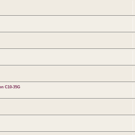
 on C10-35G