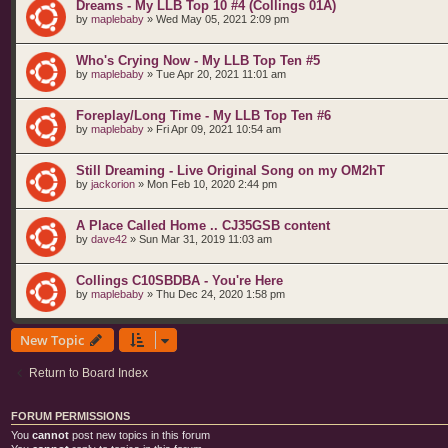
Dreams - My LLB Top 10 #4 (Collings 01A)
by
maplebaby
»
Wed May 05, 2021 2:09 pm
Who's Crying Now - My LLB Top Ten #5
by
maplebaby
»
Tue Apr 20, 2021 11:01 am
Foreplay/Long Time - My LLB Top Ten #6
by
maplebaby
»
Fri Apr 09, 2021 10:54 am
Still Dreaming - Live Original Song on my OM2hT
by
jackorion
»
Mon Feb 10, 2020 2:44 pm
A Place Called Home .. CJ35GSB content
by
dave42
»
Sun Mar 31, 2019 11:03 am
Collings C10SBDBA - You're Here
by
maplebaby
»
Thu Dec 24, 2020 1:58 pm
New Topic
Return to Board Index
FORUM PERMISSIONS
You
cannot
post new topics in this forum