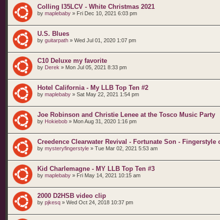
Colling I35LCV - White Christmas 2021
by
maplebaby
»
Fri Dec 10, 2021 6:03 pm
U.S. Blues
by
guitarpath
»
Wed Jul 01, 2020 1:07 pm
C10 Deluxe my favorite
by
Derek
»
Mon Jul 05, 2021 8:33 pm
Hotel California - My LLB Top Ten #2
by
maplebaby
»
Sat May 22, 2021 1:54 pm
Joe Robinson and Christie Lenee at the Tosco Music Party
by
Hokiebob
»
Mon Aug 31, 2020 1:16 pm
Creedence Clearwater Revival - Fortunate Son - Fingerstyle
by
mysteryfingerstyle
»
Tue Mar 02, 2021 5:53 am
Kid Charlemagne - MY LLB Top Ten #3
by
maplebaby
»
Fri May 14, 2021 10:15 am
2000 D2HSB video clip
by
pjkesq
»
Wed Oct 24, 2018 10:37 pm