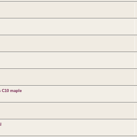
s C10 maple
l