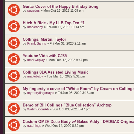
Guitar Cover of the Happy Birthday Song
by
squadus
»
Mon Oct 16, 2023 11:09 pm
Hitch A Ride - My LLB Top Ten #1
by
maplebaby
»
Fri Jun 11, 2021 10:14 am
Collings, Martin, Taylor
by
Frank Sanns
»
Fri Mar 31, 2023 2:11 am
Youtube Vids with CJ35
by
markwillplay
»
Mon Dec 12, 2022 9:44 pm
Collings 01A/Assisted Living Music
by
maplebaby
»
Tue Mar 15, 2022 5:31 pm
My fingerstyle cover of “White Room” by Cream on Colling
by
mysteryfingerstyle
»
Fri Jun 03, 2022 3:13 am
Demo of Bill Collings "Blue Collection" Archtop
by
WahmBoomAh
»
Sun Oct 03, 2021 5:47 pm
Custom OM2H Deep Body w/ Baked Addy - DADGAD Origina
by
catchings
»
Wed Oct 14, 2020 8:32 pm