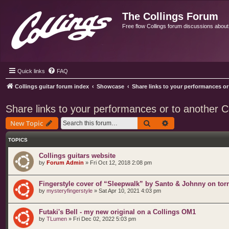
The Collings Forum
Free flow Collings forum discussions about al
Quick links
FAQ
Collings guitar forum index
Showcase
Share links to your performances or 
Share links to your performances or to another Col
Search
Advanced search
New Topic
TOPICS
Collings guitars website
by
Forum Admin
»
Fri Oct 12, 2018 2:08 pm
Fingerstyle cover of “Sleepwalk” by Santo & Johnny on torr
by
mysteryfingerstyle
»
Sat Apr 10, 2021 4:03 pm
Futaki's Bell - my new original on a Collings OM1
by
TLumen
»
Fri Dec 02, 2022 5:03 pm