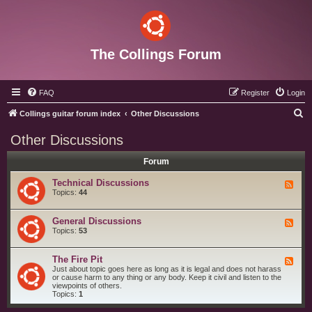
The Collings Forum
FAQ
Register
Login
S
Collings guitar forum index
Other Discussions
e
Other Discussions
a
Forum
r
c
Technical Discussions
F
e
Topics:
44
h
e
d
-
General Discussions
F
T
e
Topics:
53
e
e
c
d
h
-
The Fire Pit
n
F
G
i
e
Just about topic goes here as long as it is legal and does not harass
e
c
e
or cause harm to any thing or any body. Keep it civil and listen to the
n
a
d
viewpoints of others.
e
l
-
Topics:
1
r
D
T
a
i
h