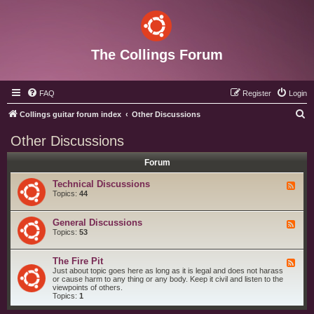
The Collings Forum
FAQ
Register
Login
S
Collings guitar forum index
Other Discussions
e
Other Discussions
a
Forum
r
c
Technical Discussions
F
e
Topics:
44
h
e
d
-
General Discussions
F
T
e
Topics:
53
e
e
c
d
h
-
The Fire Pit
n
F
G
i
e
Just about topic goes here as long as it is legal and does not harass
e
c
e
or cause harm to any thing or any body. Keep it civil and listen to the
n
a
d
viewpoints of others.
e
l
-
Topics:
1
r
D
T
a
i
h