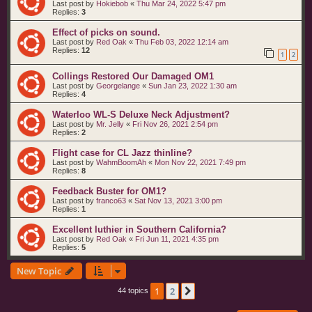
Last post by
Hokiebob
«
Thu Mar 24, 2022 5:47 pm
Replies:
3
Effect of picks on sound.
Last post by
Red Oak
«
Thu Feb 03, 2022 12:14 am
Replies:
12
1
2
Collings Restored Our Damaged OM1
Last post by
Georgelange
«
Sun Jan 23, 2022 1:30 am
Replies:
4
Waterloo WL-S Deluxe Neck Adjustment?
Last post by
Mr. Jelly
«
Fri Nov 26, 2021 2:54 pm
Replies:
2
Flight case for CL Jazz thinline?
Last post by
WahmBoomAh
«
Mon Nov 22, 2021 7:49 pm
Replies:
8
Feedback Buster for OM1?
Last post by
franco63
«
Sat Nov 13, 2021 3:00 pm
Replies:
1
Excellent luthier in Southern California?
Last post by
Red Oak
«
Fri Jun 11, 2021 4:35 pm
Replies:
5
New Topic
1
2
Next
44 topics