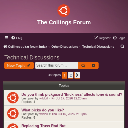
The Collings Forum
FAQ
Register
Login
S
Collings guitar forum index
Other Discussions
Technical Discussions
e
Technical Discussions
a
Search
Advanced search
New Topic
r
c
1
2
Next
44 topics
h
Topics
Do you think pickguard 'thickness' affects tone & sound?
Last post by
wildbill
«
Fri Jul 17, 2026 12:28 am
Replies:
4
What picks do you like?
Last post by
wildbill
«
Thu Jul 16, 2026 7:10 pm
Replies:
8
Replacing Truss Rod Nut