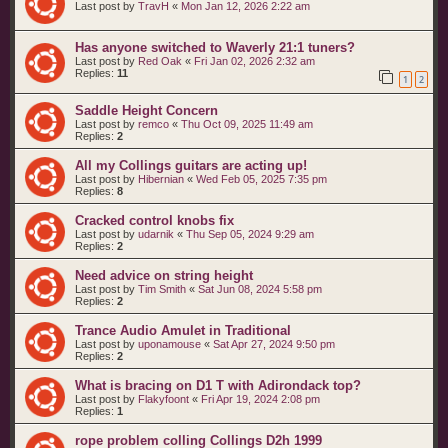
Last post by
TravH
«
Mon Jan 12, 2026 2:22 am
Has anyone switched to Waverly 21:1 tuners?
Last post by
Red Oak
«
Fri Jan 02, 2026 2:32 am
Replies:
11
1
2
Saddle Height Concern
Last post by
remco
«
Thu Oct 09, 2025 11:49 am
Replies:
2
All my Collings guitars are acting up!
Last post by
Hibernian
«
Wed Feb 05, 2025 7:35 pm
Replies:
8
Cracked control knobs fix
Last post by
udarnik
«
Thu Sep 05, 2024 9:29 am
Replies:
2
Need advice on string height
Last post by
Tim Smith
«
Sat Jun 08, 2024 5:58 pm
Replies:
2
Trance Audio Amulet in Traditional
Last post by
uponamouse
«
Sat Apr 27, 2024 9:50 pm
Replies:
2
What is bracing on D1 T with Adirondack top?
Last post by
Flakyfoont
«
Fri Apr 19, 2024 2:08 pm
Replies:
1
rope problem colling Collings D2h 1999