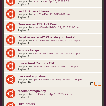
Last post by
remco
«
Wed Apr 10, 2024 7:52 pm
Replies:
2
Set Up Advice Please
Last post by
pto
«
Tue Dec 12, 2023 6:07 pm
Replies:
3
Question on 1999 D-1 Pins...
Last post by
Wood&Steel
«
Fri Oct 27, 2023 11:05 pm
Replies:
6
Relief or no relief? What do you think?
Last post by
Rick LaReno
«
Sun Apr 02, 2023 3:45 pm
Replies:
7
Action change
Last post by
West R Lee
«
Wed Jun 08, 2022 9:31 pm
Replies:
4
Low action! Collings OM1
Last post by
nocaster
«
Thu May 12, 2022 10:14 pm
Replies:
4
truss rod adjustment
Last post by
uponamouse
«
Mon May 09, 2022 7:49 pm
Replies:
10
1
2
resonant frequency
Last post by
Red Oak
«
Fri Apr 15, 2022 2:21 pm
Replies:
3
Humidifiers