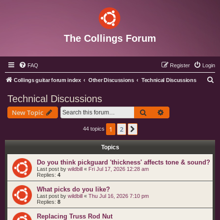
The Collings Forum
FAQ
Register
Login
S
Collings guitar forum index
Other Discussions
Technical Discussions
e
Technical Discussions
a
Search
Advanced search
New Topic
r
c
1
2
Next
44 topics
h
Topics
Do you think pickguard 'thickness' affects tone & sound?
Last post by
wildbill
«
Fri Jul 17, 2026 12:28 am
Replies:
4
What picks do you like?
Last post by
wildbill
«
Thu Jul 16, 2026 7:10 pm
Replies:
8
Replacing Truss Rod Nut