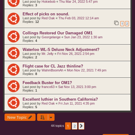
Last post by
Hokiebob
«
Thu Mar 24, 2022 5:47 pm
Replies:
3
Effect of picks on sound.
Last post by
Red Oak
«
Thu Feb 03, 2022 12:14 am
Replies:
12
1
2
Collings Restored Our Damaged OM1
Last post by
Georgelange
«
Sun Jan 23, 2022 1:30 am
Replies:
4
Waterloo WL-S Deluxe Neck Adjustment?
Last post by
Mr. Jelly
«
Fri Nov 26, 2021 2:54 pm
Replies:
2
Flight case for CL Jazz thinline?
Last post by
WahmBoomAh
«
Mon Nov 22, 2021 7:49 pm
Replies:
8
Feedback Buster for OM1?
Last post by
franco63
«
Sat Nov 13, 2021 3:00 pm
Replies:
1
Excellent luthier in Southern California?
Last post by
Red Oak
«
Fri Jun 11, 2021 4:35 pm
Replies:
5
New Topic
1
2
Next
44 topics