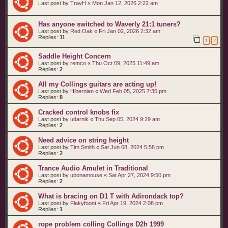
Last post by
TravH
«
Mon Jan 12, 2026 2:22 am
Has anyone switched to Waverly 21:1 tuners?
Last post by
Red Oak
«
Fri Jan 02, 2026 2:32 am
Replies:
11
1
2
Saddle Height Concern
Last post by
remco
«
Thu Oct 09, 2025 11:49 am
Replies:
2
All my Collings guitars are acting up!
Last post by
Hibernian
«
Wed Feb 05, 2025 7:35 pm
Replies:
8
Cracked control knobs fix
Last post by
udarnik
«
Thu Sep 05, 2024 9:29 am
Replies:
2
Need advice on string height
Last post by
Tim Smith
«
Sat Jun 08, 2024 5:58 pm
Replies:
2
Trance Audio Amulet in Traditional
Last post by
uponamouse
«
Sat Apr 27, 2024 9:50 pm
Replies:
2
What is bracing on D1 T with Adirondack top?
Last post by
Flakyfoont
«
Fri Apr 19, 2024 2:08 pm
Replies:
1
rope problem colling Collings D2h 1999