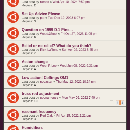
Last post by
remco
«
Wed Apr 10, 2024 7:52 pm
Replies:
2
Set Up Advice Please
Last post by
pto
«
Tue Dec 12, 2023 6:07 pm
Replies:
3
Question on 1999 D-1 Pins...
Last post by
Wood&Steel
«
Fri Oct 27, 2023 11:05 pm
Replies:
6
Relief or no relief? What do you think?
Last post by
Rick LaReno
«
Sun Apr 02, 2023 3:45 pm
Replies:
7
Action change
Last post by
West R Lee
«
Wed Jun 08, 2022 9:31 pm
Replies:
4
Low action! Collings OM1
Last post by
nocaster
«
Thu May 12, 2022 10:14 pm
Replies:
4
truss rod adjustment
Last post by
uponamouse
«
Mon May 09, 2022 7:49 pm
Replies:
10
1
2
resonant frequency
Last post by
Red Oak
«
Fri Apr 15, 2022 2:21 pm
Replies:
3
Humidifiers