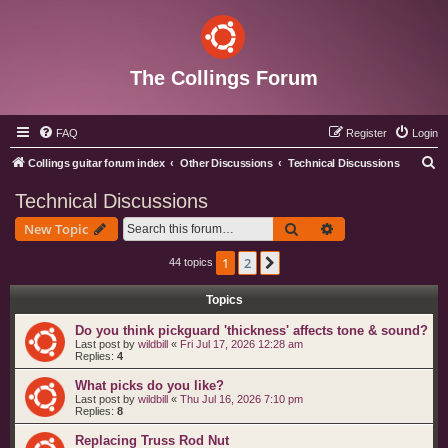
The Collings Forum
FAQ
Register
Login
S
Collings guitar forum index
Other Discussions
Technical Discussions
e
Technical Discussions
a
Search
Advanced search
New Topic
r
c
1
2
Next
44 topics
h
Topics
Do you think pickguard 'thickness' affects tone & sound?
Last post by
wildbill
«
Fri Jul 17, 2026 12:28 am
Replies:
4
What picks do you like?
Last post by
wildbill
«
Thu Jul 16, 2026 7:10 pm
Replies:
8
Replacing Truss Rod Nut