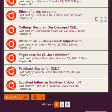
Last post by
Hokiebob
«
Thu Mar 24, 2022 5:47 pm
Replies:
3
Effect of picks on sound.
Last post by
Red Oak
«
Thu Feb 03, 2022 12:14 am
Replies:
12
1
2
Collings Restored Our Damaged OM1
Last post by
Georgelange
«
Sun Jan 23, 2022 1:30 am
Replies:
4
Waterloo WL-S Deluxe Neck Adjustment?
Last post by
Mr. Jelly
«
Fri Nov 26, 2021 2:54 pm
Replies:
2
Flight case for CL Jazz thinline?
Last post by
WahmBoomAh
«
Mon Nov 22, 2021 7:49 pm
Replies:
8
Feedback Buster for OM1?
Last post by
franco63
«
Sat Nov 13, 2021 3:00 pm
Replies:
1
Excellent luthier in Southern California?
Last post by
Red Oak
«
Fri Jun 11, 2021 4:35 pm
Replies:
5
New Topic
1
2
Next
44 topics