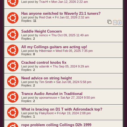
Last post by
TravH
«
Mon Jan 12, 2026 2:22 am
Has anyone switched to Waverly 21:1 tuners?
Last post by
Red Oak
«
Fri Jan 02, 2026 2:32 am
Replies:
11
1
2
Saddle Height Concern
Last post by
remco
«
Thu Oct 09, 2025 11:49 am
Replies:
2
All my Collings guitars are acting up!
Last post by
Hibernian
«
Wed Feb 05, 2025 7:35 pm
Replies:
8
Cracked control knobs fix
Last post by
udarnik
«
Thu Sep 05, 2024 9:29 am
Replies:
2
Need advice on string height
Last post by
Tim Smith
«
Sat Jun 08, 2024 5:58 pm
Replies:
2
Trance Audio Amulet in Traditional
Last post by
uponamouse
«
Sat Apr 27, 2024 9:50 pm
Replies:
2
What is bracing on D1 T with Adirondack top?
Last post by
Flakyfoont
«
Fri Apr 19, 2024 2:08 pm
Replies:
1
rope problem colling Collings D2h 1999