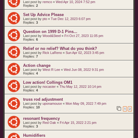
Last post by
remco
«
Wed Apr 10, 2024 7:52 pm
Replies:
2
Set Up Advice Please
Last post by
pto
«
Tue Dec 12, 2023 6:07 pm
Replies:
3
Question on 1999 D-1 Pins...
Last post by
Wood&Steel
«
Fri Oct 27, 2023 11:05 pm
Replies:
6
Relief or no relief? What do you think?
Last post by
Rick LaReno
«
Sun Apr 02, 2023 3:45 pm
Replies:
7
Action change
Last post by
West R Lee
«
Wed Jun 08, 2022 9:31 pm
Replies:
4
Low action! Collings OM1
Last post by
nocaster
«
Thu May 12, 2022 10:14 pm
Replies:
4
truss rod adjustment
Last post by
uponamouse
«
Mon May 09, 2022 7:49 pm
Replies:
10
1
2
resonant frequency
Last post by
Red Oak
«
Fri Apr 15, 2022 2:21 pm
Replies:
3
Humidifiers