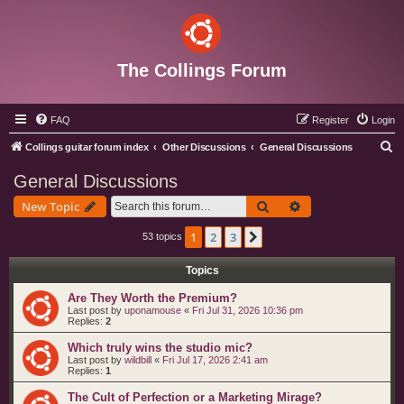
The Collings Forum
FAQ
Register
Login
S
Collings guitar forum index
Other Discussions
General Discussions
e
General Discussions
a
Search
Advanced search
New Topic
r
c
1
2
3
Next
53 topics
h
Topics
Are They Worth the Premium?
Last post by
uponamouse
«
Fri Jul 31, 2026 10:36 pm
Replies:
2
Which truly wins the studio mic?
Last post by
wildbill
«
Fri Jul 17, 2026 2:41 am
Replies:
1
The Cult of Perfection or a Marketing Mirage?