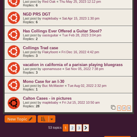
Last post by
Red Oak
«
Thu May 25, 2023 12:12 pm
Replies:
6
NGD PRS DGT
Last post by
maplebaby
«
Sat Apr 15, 2023 1:30 pm
Replies:
6
Has Collings Ever Offered a Guitar Stool?
Last post by
oasisguitar
«
Tue Feb 28, 2023 3:04 pm
Replies:
2
Collings Trad case
Last post by
Flakyfoont
«
Fri Dec 16, 2022 4:42 pm
Replies:
3
vacation in california of a parisian playing bluegrass
Last post by
uponamouse
«
Sat Nov 05, 2022 7:38 pm
Replies:
3
Mono Case for an I-30
Last post by
Buc McMaster
«
Tue Aug 02, 2022 2:32 pm
Replies:
1
Calton Cases - in pictures
Last post by
maplebaby
«
Fri Jul 15, 2022 10:50 am
Replies:
28
1
2
3
New Topic
1
2
3
Next
53 topics