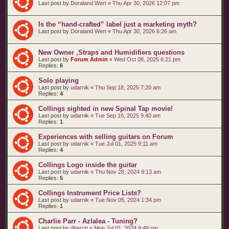
Last post by
Doraland Wert
«
Thu Apr 30, 2026 12:07 pm
Is the “hand‑crafted” label just a marketing myth?
Last post by
Doraland Wert
«
Thu Apr 30, 2026 6:26 am
New Owner ,Straps and Humidifiers questions
Last post by
Forum Admin
«
Wed Oct 08, 2025 6:21 pm
Replies:
6
Solo playing
Last post by
udarnik
«
Thu Sep 18, 2025 7:20 am
Replies:
4
Collings sighted in new Spinal Tap movie!
Last post by
udarnik
«
Tue Sep 16, 2025 9:40 am
Replies:
1
Experiences with selling guitars on Forum
Last post by
udarnik
«
Tue Jul 01, 2025 9:11 am
Replies:
4
Collings Logo inside the guitar
Last post by
udarnik
«
Thu Nov 28, 2024 9:13 am
Replies:
5
Collings Instrument Price Lists?
Last post by
udarnik
«
Tue Nov 05, 2024 1:34 pm
Replies:
1
Charlie Parr - Azlalea - Tuning?
Last post by
dberch
«
Mon Jul 01, 2024 9:48 pm