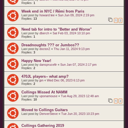
Replies:
1
Week end in NYC / Rémi from Paris
Last post by
howard lee
«
Sun Jun 09, 2024 2:19 pm
Replies:
13
1
2
Need tab for intro to "Better and Worse"
Last post by
dberch
«
Sat Feb 03, 2024 10:10 pm
Replies:
1
Dreadnoughts ??? or Jumbos??
Last post by
doctorZ
«
Thu Jan 11, 2024 9:13 pm
Replies:
3
Happy New Year!
Last post by
dansprucefir
«
Sun Jan 07, 2024 2:17 pm
Replies:
2
470JL players-- what amp?
Last post by
jpn
«
Wed Dec 06, 2023 6:13 pm
Replies:
2
Collings Missed At NAMM
Last post by
uponamouse
«
Tue Aug 29, 2023 12:48 am
Replies:
10
1
2
Moved to Collings Guitars
Last post by
DenverSteve
«
Tue Jun 20, 2023 10:23 pm
Collings Gathering 2019